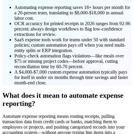
Automating expense reporting saves 18+ hours per month for
a 20-person team, translating to $8,000-$18,000 in annual
labor cost.
OCR accuracy for printed receipts in 2026 ranges from 92-96
percent; always design workflows to flag low-confidence
extractions for review.
SaaS expense tools work for teams under 50 with standard
policies; custom automation pays off when you need multi-
entity splits or ERP integration.
Policy-check automation flags violations—like meals over
$75 or missing project codes—before approval, cutting
reconciliation time by 60-70 percent.
A $4,000-$7,000 custom expense automation typically pays
for itself in under six months through time savings and faster
month-end close.
What does it mean to automate expense
reporting?
Automate expense reporting means routing receipts, pulling
transaction data from credit cards or banks, matching them to
employees or projects, and pushing categorized records into your
accounting system—without anyone typing line items into a