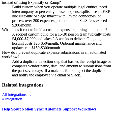
instead of using Expensify or Ramp?
Build custom when you operate multiple legal entities, need
intercompany or percentage-based expense splits, use an ERP
like NetSuite or Sage Intacct with limited connectors, or
process over 200 expenses per month and SaaS fees exceed
$200/month.
What does it cost to build a custom expense reporting automation?
A scoped custom build for a 15-30 person team typically costs
$4,000-$7,000 and takes 2-3 weeks to deliver. Ongoing
hosting costs $20-$50/month. Optional maintenance and
updates run $150-$300/month.
How do I prevent duplicate expense submissions in an automated
workflow?
Add a duplicate-detection step that hashes the receipt image or
compares vendor name, date, and amount to submissions from
the past seven days. If a match is found, reject the duplicate
and notify the employee via email or Slack.
Related integrations.
All integrations →
// Integration
Help Scout Notion Sync: Automate Support Workflows