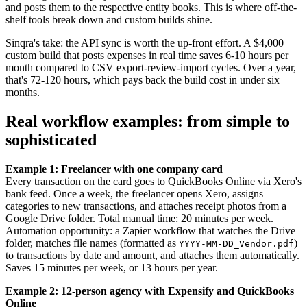
and posts them to the respective entity books. This is where off-the-
shelf tools break down and custom builds shine.
Sinqra's take: the API sync is worth the up-front effort. A $4,000
custom build that posts expenses in real time saves 6-10 hours per
month compared to CSV export-review-import cycles. Over a year,
that's 72-120 hours, which pays back the build cost in under six
months.
Real workflow examples: from simple to
sophisticated
Example 1: Freelancer with one company card
Every transaction on the card goes to QuickBooks Online via Xero's
bank feed. Once a week, the freelancer opens Xero, assigns
categories to new transactions, and attaches receipt photos from a
Google Drive folder. Total manual time: 20 minutes per week.
Automation opportunity: a Zapier workflow that watches the Drive
folder, matches file names (formatted as
)
YYYY-MM-DD_Vendor.pdf
to transactions by date and amount, and attaches them automatically.
Saves 15 minutes per week, or 13 hours per year.
Example 2: 12-person agency with Expensify and QuickBooks
Online