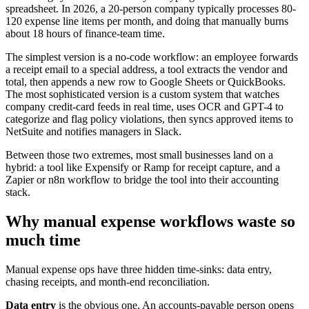
spreadsheet. In 2026, a 20-person company typically processes 80-
120 expense line items per month, and doing that manually burns
about 18 hours of finance-team time.
The simplest version is a no-code workflow: an employee forwards
a receipt email to a special address, a tool extracts the vendor and
total, then appends a new row to Google Sheets or QuickBooks.
The most sophisticated version is a custom system that watches
company credit-card feeds in real time, uses OCR and GPT-4 to
categorize and flag policy violations, then syncs approved items to
NetSuite and notifies managers in Slack.
Between those two extremes, most small businesses land on a
hybrid: a tool like Expensify or Ramp for receipt capture, and a
Zapier or n8n workflow to bridge the tool into their accounting
stack.
Why manual expense workflows waste so
much time
Manual expense ops have three hidden time-sinks: data entry,
chasing receipts, and month-end reconciliation.
Data entry
is the obvious one. An accounts-payable person opens