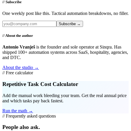
// Subscribe
One weekly post like this. Tactical automation breakdowns, no filler.
Subscribe →
// About the author
Antonio Vranješ
is the founder and sole operator at Sinqra. Has
shipped 100+ automation systems across SaaS, hospitality, agencies,
and DTC.
About the studio →
// Free calculator
Repetitive Task Cost Calculator
Add the manual work bleeding your team. Get the real annual price
and which tasks pay back fastest.
Run the math →
// Frequently asked questions
People also ask.