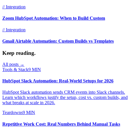
// Integration
Zoom HubSpot Automation: When to Build Custom
// Integration
Gmail Airtable Automation: Custom Builds vs Templates
Keep reading.
All posts →
Tools & Stack
9 MIN
HubSpot Slack Automation: Real-World Setups for 2026
HubSpot Slack automation sends CRM events into Slack channels.
Learn which workflows justify the setup, cost vs. custom builds, and
what breaks at scale in 2026.
Teardowns
9 MIN
Repetitive Work Cost: Real Numbers Behind Manual Tasks