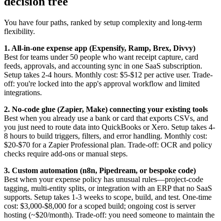
decision tree
You have four paths, ranked by setup complexity and long-term
flexibility.
1. All-in-one expense app (Expensify, Ramp, Brex, Divvy)
Best for teams under 50 people who want receipt capture, card
feeds, approvals, and accounting sync in one SaaS subscription.
Setup takes 2-4 hours. Monthly cost: $5-$12 per active user. Trade-
off: you're locked into the app's approval workflow and limited
integrations.
2. No-code glue (Zapier, Make) connecting your existing tools
Best when you already use a bank or card that exports CSVs, and
you just need to route data into QuickBooks or Xero. Setup takes 4-
8 hours to build triggers, filters, and error handling. Monthly cost:
$20-$70 for a Zapier Professional plan. Trade-off: OCR and policy
checks require add-ons or manual steps.
3. Custom automation (n8n, Pipedream, or bespoke code)
Best when your expense policy has unusual rules—project-code
tagging, multi-entity splits, or integration with an ERP that no SaaS
supports. Setup takes 1-3 weeks to scope, build, and test. One-time
cost: $3,000-$8,000 for a scoped build; ongoing cost is server
hosting (~$20/month). Trade-off: you need someone to maintain the