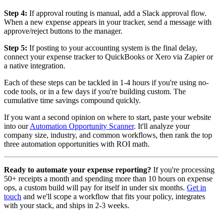
Step 4:
If approval routing is manual, add a Slack approval flow.
When a new expense appears in your tracker, send a message with
approve/reject buttons to the manager.
Step 5:
If posting to your accounting system is the final delay,
connect your expense tracker to QuickBooks or Xero via Zapier or
a native integration.
Each of these steps can be tackled in 1-4 hours if you're using no-
code tools, or in a few days if you're building custom. The
cumulative time savings compound quickly.
If you want a second opinion on where to start, paste your website
into our
Automation Opportunity Scanner
. It'll analyze your
company size, industry, and common workflows, then rank the top
three automation opportunities with ROI math.
Ready to automate your expense reporting?
If you're processing
50+ receipts a month and spending more than 10 hours on expense
ops, a custom build will pay for itself in under six months.
Get in
touch
and we'll scope a workflow that fits your policy, integrates
with your stack, and ships in 2-3 weeks.