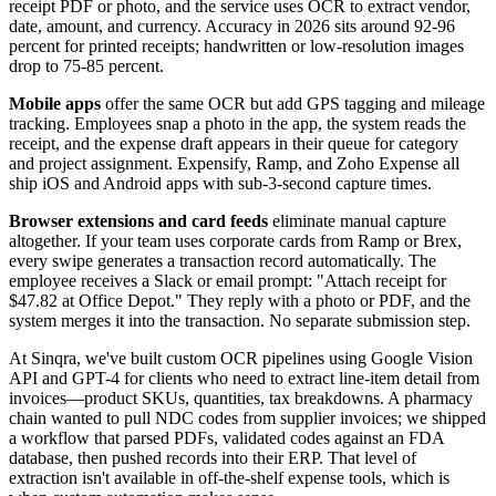
receipt PDF or photo, and the service uses OCR to extract vendor,
date, amount, and currency. Accuracy in 2026 sits around 92-96
percent for printed receipts; handwritten or low-resolution images
drop to 75-85 percent.
Mobile apps
offer the same OCR but add GPS tagging and mileage
tracking. Employees snap a photo in the app, the system reads the
receipt, and the expense draft appears in their queue for category
and project assignment. Expensify, Ramp, and Zoho Expense all
ship iOS and Android apps with sub-3-second capture times.
Browser extensions and card feeds
eliminate manual capture
altogether. If your team uses corporate cards from Ramp or Brex,
every swipe generates a transaction record automatically. The
employee receives a Slack or email prompt: "Attach receipt for
$47.82 at Office Depot." They reply with a photo or PDF, and the
system merges it into the transaction. No separate submission step.
At Sinqra, we've built custom OCR pipelines using Google Vision
API and GPT-4 for clients who need to extract line-item detail from
invoices—product SKUs, quantities, tax breakdowns. A pharmacy
chain wanted to pull NDC codes from supplier invoices; we shipped
a workflow that parsed PDFs, validated codes against an FDA
database, then pushed records into their ERP. That level of
extraction isn't available in off-the-shelf expense tools, which is