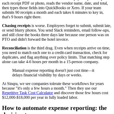
each receipt PDF or photo, reads the vendor name, date, and total,
then types those fields into QuickBooks or Xero. If your team
submits 90 receipts a month and each takes 6 minutes to key in,
that's 9 hours right there.
Chasing receipts
is worse. Employees forget to submit, submit late,
or send blurry photos. You send Slack reminders, email follow-ups,
and still close the books three days late because one person was on
PTO and didn't forward the hotel invoice.
Reconciliation
is the third drag. Even when receipts arrive on time,
you need to match each one to a credit-card transaction, check for
duplicates, and flag anything over policy limits. That matching step
alone can take 4-6 hours per month in a 15-person company.
Manual expense reporting doesn't just cost time—it
delays financial visibility by days or weeks.
At Sinqra, we see companies tolerate these workflows for years
because "it's only a few hours a month." Then they use our
Repetitive Task Cost Calculator
and discover those few hours cost
$12,000-$18,000 per year in fully loaded labor.
How to automate expense reporting: the