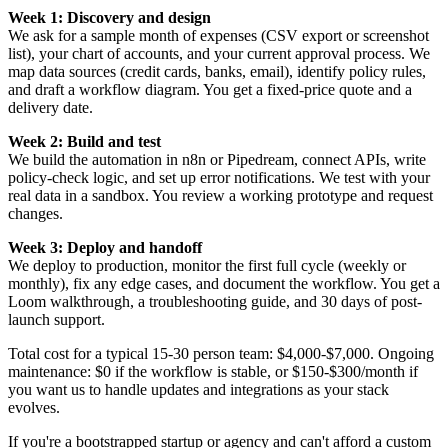
Week 1: Discovery and design
We ask for a sample month of expenses (CSV export or screenshot
list), your chart of accounts, and your current approval process. We
map data sources (credit cards, banks, email), identify policy rules,
and draft a workflow diagram. You get a fixed-price quote and a
delivery date.
Week 2: Build and test
We build the automation in n8n or Pipedream, connect APIs, write
policy-check logic, and set up error notifications. We test with your
real data in a sandbox. You review a working prototype and request
changes.
Week 3: Deploy and handoff
We deploy to production, monitor the first full cycle (weekly or
monthly), fix any edge cases, and document the workflow. You get a
Loom walkthrough, a troubleshooting guide, and 30 days of post-
launch support.
Total cost for a typical 15-30 person team: $4,000-$7,000. Ongoing
maintenance: $0 if the workflow is stable, or $150-$300/month if
you want us to handle updates and integrations as your stack
evolves.
If you're a bootstrapped startup or agency and can't afford a custom