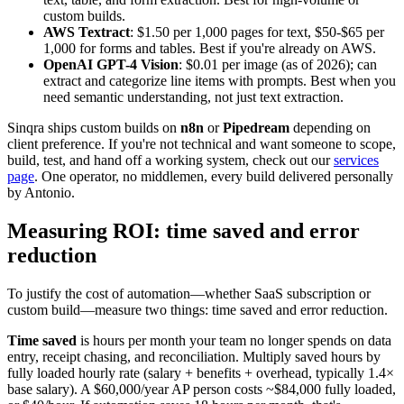
custom builds.
AWS Textract
: $1.50 per 1,000 pages for text, $50-$65 per
1,000 for forms and tables. Best if you're already on AWS.
OpenAI GPT-4 Vision
: $0.01 per image (as of 2026); can
extract and categorize line items with prompts. Best when you
need semantic understanding, not just text extraction.
Sinqra ships custom builds on
n8n
or
Pipedream
depending on
client preference. If you're not technical and want someone to scope,
build, test, and hand off a working system, check out our
services
page
. One operator, no middlemen, every build delivered personally
by Antonio.
Measuring ROI: time saved and error
reduction
To justify the cost of automation—whether SaaS subscription or
custom build—measure two things: time saved and error reduction.
Time saved
is hours per month your team no longer spends on data
entry, receipt chasing, and reconciliation. Multiply saved hours by
fully loaded hourly rate (salary + benefits + overhead, typically 1.4×
base salary). A $60,000/year AP person costs ~$84,000 fully loaded,