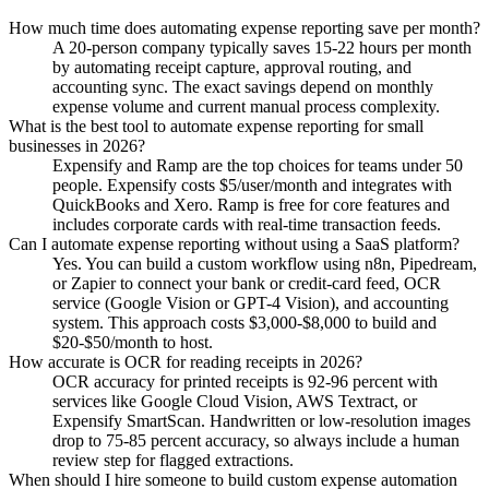
How much time does automating expense reporting save per month?
A 20-person company typically saves 15-22 hours per month
by automating receipt capture, approval routing, and
accounting sync. The exact savings depend on monthly
expense volume and current manual process complexity.
What is the best tool to automate expense reporting for small
businesses in 2026?
Expensify and Ramp are the top choices for teams under 50
people. Expensify costs $5/user/month and integrates with
QuickBooks and Xero. Ramp is free for core features and
includes corporate cards with real-time transaction feeds.
Can I automate expense reporting without using a SaaS platform?
Yes. You can build a custom workflow using n8n, Pipedream,
or Zapier to connect your bank or credit-card feed, OCR
service (Google Vision or GPT-4 Vision), and accounting
system. This approach costs $3,000-$8,000 to build and
$20-$50/month to host.
How accurate is OCR for reading receipts in 2026?
OCR accuracy for printed receipts is 92-96 percent with
services like Google Cloud Vision, AWS Textract, or
Expensify SmartScan. Handwritten or low-resolution images
drop to 75-85 percent accuracy, so always include a human
review step for flagged extractions.
When should I hire someone to build custom expense automation