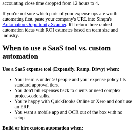
accounting-close time dropped from 12 hours to 4.
If you're not sure which parts of your expense ops are worth
automating first, paste your company's URL into Sinqra's
Automation Opportunity Scanner
. It'll return three ranked
automation ideas with ROI estimates based on team size and
industry.
When to use a SaaS tool vs. custom
automation
Use a SaaS expense tool (Expensify, Ramp, Divvy) when:
Your team is under 50 people and your expense policy fits
standard approval tiers.
You don't bill expenses back to clients or need complex
project-code splits.
You're happy with QuickBooks Online or Xero and don't use
an ERP.
You want a mobile app and OCR out of the box with no
setup.
Build or hire custom automation when: