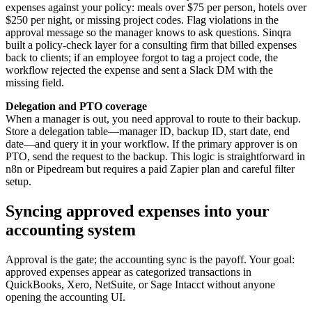
expenses against your policy: meals over $75 per person, hotels over
$250 per night, or missing project codes. Flag violations in the
approval message so the manager knows to ask questions. Sinqra
built a policy-check layer for a consulting firm that billed expenses
back to clients; if an employee forgot to tag a project code, the
workflow rejected the expense and sent a Slack DM with the
missing field.
Delegation and PTO coverage
When a manager is out, you need approval to route to their backup.
Store a delegation table—manager ID, backup ID, start date, end
date—and query it in your workflow. If the primary approver is on
PTO, send the request to the backup. This logic is straightforward in
n8n or Pipedream but requires a paid Zapier plan and careful filter
setup.
Syncing approved expenses into your
accounting system
Approval is the gate; the accounting sync is the payoff. Your goal:
approved expenses appear as categorized transactions in
QuickBooks, Xero, NetSuite, or Sage Intacct without anyone
opening the accounting UI.