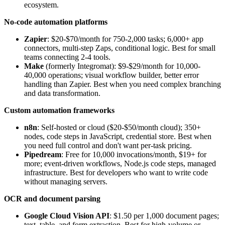
ecosystem.
No-code automation platforms
Zapier
: $20-$70/month for 750-2,000 tasks; 6,000+ app
connectors, multi-step Zaps, conditional logic. Best for small
teams connecting 2-4 tools.
Make
(formerly Integromat): $9-$29/month for 10,000-
40,000 operations; visual workflow builder, better error
handling than Zapier. Best when you need complex branching
and data transformation.
Custom automation frameworks
n8n
: Self-hosted or cloud ($20-$50/month cloud); 350+
nodes, code steps in JavaScript, credential store. Best when
you need full control and don't want per-task pricing.
Pipedream
: Free for 10,000 invocations/month, $19+ for
more; event-driven workflows, Node.js code steps, managed
infrastructure. Best for developers who want to write code
without managing servers.
OCR and document parsing
Google Cloud Vision API
: $1.50 per 1,000 document pages;
text, table, and form extraction. Best for high-volume or