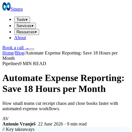
Sinqra
Tools
▾
Services
▾
Resources
▾
About
Book a call →
Home
/
Blog
/
Automate Expense Reporting: Save 18 Hours per
Month
Pipelines
9 MIN
READ
Automate Expense Reporting:
Save 18 Hours per Month
How small teams cut receipt chaos and close books faster with
automated expense workflows.
AV
Antonio Vranješ
·
22 June 2026
·
9 min
read
// Key takeaways