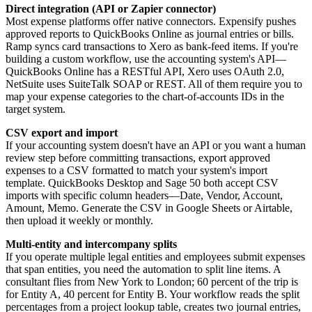
Direct integration (API or Zapier connector)
Most expense platforms offer native connectors. Expensify pushes
approved reports to QuickBooks Online as journal entries or bills.
Ramp syncs card transactions to Xero as bank-feed items. If you're
building a custom workflow, use the accounting system's API—
QuickBooks Online has a RESTful API, Xero uses OAuth 2.0,
NetSuite uses SuiteTalk SOAP or REST. All of them require you to
map your expense categories to the chart-of-accounts IDs in the
target system.
CSV export and import
If your accounting system doesn't have an API or you want a human
review step before committing transactions, export approved
expenses to a CSV formatted to match your system's import
template. QuickBooks Desktop and Sage 50 both accept CSV
imports with specific column headers—Date, Vendor, Account,
Amount, Memo. Generate the CSV in Google Sheets or Airtable,
then upload it weekly or monthly.
Multi-entity and intercompany splits
If you operate multiple legal entities and employees submit expenses
that span entities, you need the automation to split line items. A
consultant flies from New York to London; 60 percent of the trip is
for Entity A, 40 percent for Entity B. Your workflow reads the split
percentages from a project lookup table, creates two journal entries,