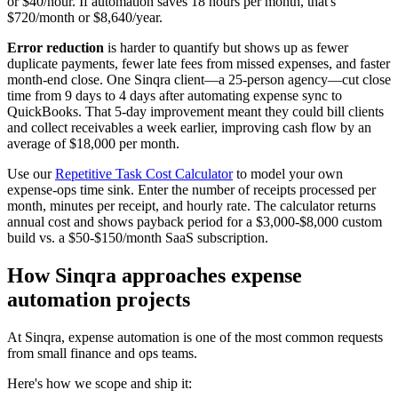
or $40/hour. If automation saves 18 hours per month, that's
$720/month or $8,640/year.
Error reduction
is harder to quantify but shows up as fewer
duplicate payments, fewer late fees from missed expenses, and faster
month-end close. One Sinqra client—a 25-person agency—cut close
time from 9 days to 4 days after automating expense sync to
QuickBooks. That 5-day improvement meant they could bill clients
and collect receivables a week earlier, improving cash flow by an
average of $18,000 per month.
Use our
Repetitive Task Cost Calculator
to model your own
expense-ops time sink. Enter the number of receipts processed per
month, minutes per receipt, and hourly rate. The calculator returns
annual cost and shows payback period for a $3,000-$8,000 custom
build vs. a $50-$150/month SaaS subscription.
How Sinqra approaches expense
automation projects
At Sinqra, expense automation is one of the most common requests
from small finance and ops teams.
Here's how we scope and ship it: