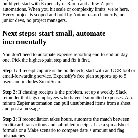
build yet, start with Expensify or Ramp and a few Zapier
automations. When you hit scale or complexity limits, we're here.
Every project is scoped and built by Antonio—no handoffs, no
junior devs, no project managers.
Next steps: start small, automate
incrementally
You don't need to automate expense reporting end-to-end on day
one. Pick the highest-pain step and fix it first.
Step 1:
If receipt capture is the bottleneck, start with an OCR tool or
email-forwarding service. Expensify's free plan supports up to 5
users and includes SmartScan.
Step 2:
If chasing receipts is the problem, set up a weekly Slack
reminder that tags employees who haven't submitted expenses. A 5-
minute Zapier automation can pull unsubmitted items from a sheet
and post a message.
Step 3:
If reconciliation takes hours, automate the match between
credit-card transactions and submitted receipts. Use a spreadsheet
formula or a Make scenario to compare date + amount and flag
mismatches.