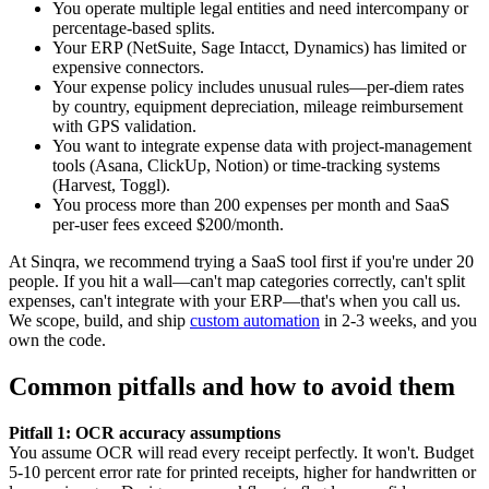
You operate multiple legal entities and need intercompany or
percentage-based splits.
Your ERP (NetSuite, Sage Intacct, Dynamics) has limited or
expensive connectors.
Your expense policy includes unusual rules—per-diem rates
by country, equipment depreciation, mileage reimbursement
with GPS validation.
You want to integrate expense data with project-management
tools (Asana, ClickUp, Notion) or time-tracking systems
(Harvest, Toggl).
You process more than 200 expenses per month and SaaS
per-user fees exceed $200/month.
At Sinqra, we recommend trying a SaaS tool first if you're under 20
people. If you hit a wall—can't map categories correctly, can't split
expenses, can't integrate with your ERP—that's when you call us.
We scope, build, and ship
custom automation
in 2-3 weeks, and you
own the code.
Common pitfalls and how to avoid them
Pitfall 1: OCR accuracy assumptions
You assume OCR will read every receipt perfectly. It won't. Budget
5-10 percent error rate for printed receipts, higher for handwritten or