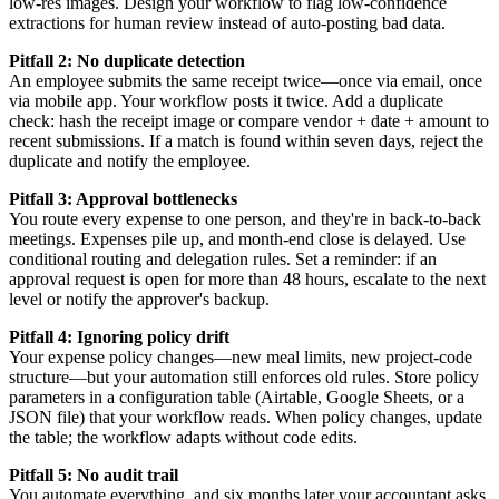
low-res images. Design your workflow to flag low-confidence
extractions for human review instead of auto-posting bad data.
Pitfall 2: No duplicate detection
An employee submits the same receipt twice—once via email, once
via mobile app. Your workflow posts it twice. Add a duplicate
check: hash the receipt image or compare vendor + date + amount to
recent submissions. If a match is found within seven days, reject the
duplicate and notify the employee.
Pitfall 3: Approval bottlenecks
You route every expense to one person, and they're in back-to-back
meetings. Expenses pile up, and month-end close is delayed. Use
conditional routing and delegation rules. Set a reminder: if an
approval request is open for more than 48 hours, escalate to the next
level or notify the approver's backup.
Pitfall 4: Ignoring policy drift
Your expense policy changes—new meal limits, new project-code
structure—but your automation still enforces old rules. Store policy
parameters in a configuration table (Airtable, Google Sheets, or a
JSON file) that your workflow reads. When policy changes, update
the table; the workflow adapts without code edits.
Pitfall 5: No audit trail
You automate everything, and six months later your accountant asks,