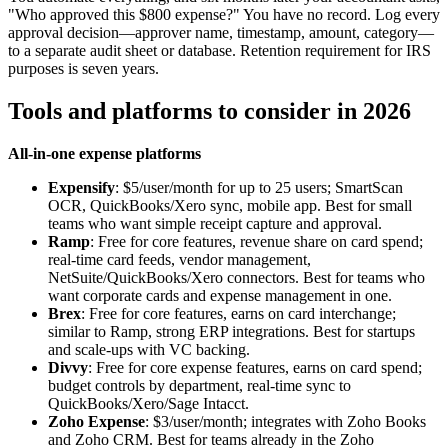
"Who approved this $800 expense?" You have no record. Log every
approval decision—approver name, timestamp, amount, category—
to a separate audit sheet or database. Retention requirement for IRS
purposes is seven years.
Tools and platforms to consider in 2026
All-in-one expense platforms
Expensify
: $5/user/month for up to 25 users; SmartScan
OCR, QuickBooks/Xero sync, mobile app. Best for small
teams who want simple receipt capture and approval.
Ramp
: Free for core features, revenue share on card spend;
real-time card feeds, vendor management,
NetSuite/QuickBooks/Xero connectors. Best for teams who
want corporate cards and expense management in one.
Brex
: Free for core features, earns on card interchange;
similar to Ramp, strong ERP integrations. Best for startups
and scale-ups with VC backing.
Divvy
: Free for core expense features, earns on card spend;
budget controls by department, real-time sync to
QuickBooks/Xero/Sage Intacct.
Zoho Expense
: $3/user/month; integrates with Zoho Books
and Zoho CRM. Best for teams already in the Zoho