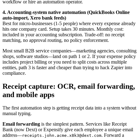
workflow or hire an automation operator.
4. Accounting-system native automation (QuickBooks Online
auto-import, Xero bank feeds)
Best for micro-businesses (1-5 people) where every expense already
hits one company card. Setup takes 30 minutes. Monthly cost:
included in your accounting subscription. Trade-off: no receipt
matching, no approval routing, no policy enforcement.
Most small B2B service companies—marketing agencies, consulting
shops, software studios—land on path 1 or 2. If your expense policy
includes project billing or you need to split costs across multiple
entities, path 3 is faster and cheaper than trying to hack Zapier into
compliance.
Receipt capture: OCR, email forwarding,
and mobile apps
The first automation step is getting receipt data into a system without
manual typing.
Email forwarding
is the simplest pattern. Services like Receipt
Bank (now Dext) or Expensify give each employee a unique email
address—
. Forward a
receipts.john.acme.x8k3@dext.com