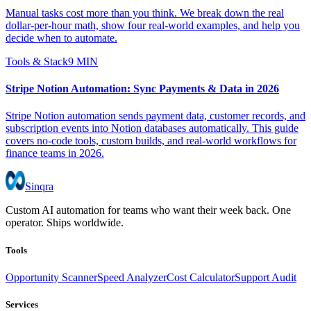
Manual tasks cost more than you think. We break down the real
dollar-per-hour math, show four real-world examples, and help you
decide when to automate.
Tools & Stack
9 MIN
Stripe Notion Automation: Sync Payments & Data in 2026
Stripe Notion automation sends payment data, customer records, and
subscription events into Notion databases automatically. This guide
covers no-code tools, custom builds, and real-world workflows for
finance teams in 2026.
Sinqra
Custom AI automation for teams who want their week back. One
operator. Ships worldwide.
Tools
Opportunity Scanner
Speed Analyzer
Cost Calculator
Support Audit
Services