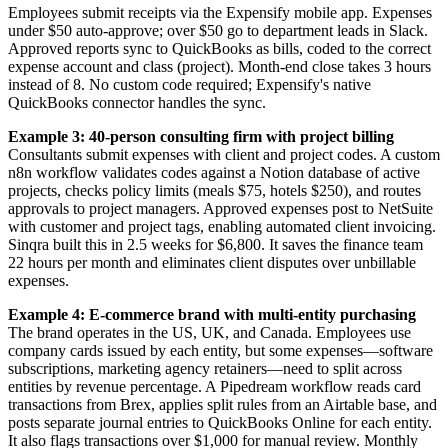
Employees submit receipts via the Expensify mobile app. Expenses
under $50 auto-approve; over $50 go to department leads in Slack.
Approved reports sync to QuickBooks as bills, coded to the correct
expense account and class (project). Month-end close takes 3 hours
instead of 8. No custom code required; Expensify's native
QuickBooks connector handles the sync.
Example 3: 40-person consulting firm with project billing
Consultants submit expenses with client and project codes. A custom
n8n workflow validates codes against a Notion database of active
projects, checks policy limits (meals $75, hotels $250), and routes
approvals to project managers. Approved expenses post to NetSuite
with customer and project tags, enabling automated client invoicing.
Sinqra built this in 2.5 weeks for $6,800. It saves the finance team
22 hours per month and eliminates client disputes over unbillable
expenses.
Example 4: E-commerce brand with multi-entity purchasing
The brand operates in the US, UK, and Canada. Employees use
company cards issued by each entity, but some expenses—software
subscriptions, marketing agency retainers—need to split across
entities by revenue percentage. A Pipedream workflow reads card
transactions from Brex, applies split rules from an Airtable base, and
posts separate journal entries to QuickBooks Online for each entity.
It also flags transactions over $1,000 for manual review. Monthly