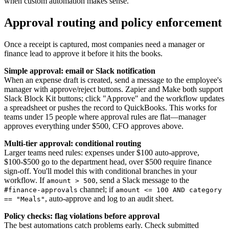
when custom automation makes sense.
Approval routing and policy enforcement
Once a receipt is captured, most companies need a manager or
finance lead to approve it before it hits the books.
Simple approval: email or Slack notification
When an expense draft is created, send a message to the employee's
manager with approve/reject buttons. Zapier and Make both support
Slack Block Kit buttons; click "Approve" and the workflow updates
a spreadsheet or pushes the record to QuickBooks. This works for
teams under 15 people where approval rules are flat—manager
approves everything under $500, CFO approves above.
Multi-tier approval: conditional routing
Larger teams need rules: expenses under $100 auto-approve,
$100-$500 go to the department head, over $500 require finance
sign-off. You'll model this with conditional branches in your
workflow. If
, send a Slack message to the
amount > 500
channel; if
#finance-approvals
amount <= 100 AND category
, auto-approve and log to an audit sheet.
== "Meals"
Policy checks: flag violations before approval
The best automations catch problems early. Check submitted