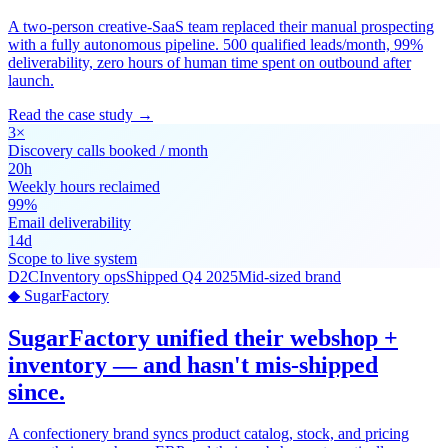
A two-person creative-SaaS team replaced their manual prospecting
with a fully autonomous pipeline. 500 qualified leads/month, 99%
deliverability, zero hours of human time spent on outbound after
launch.
Read the case study →
3×
Discovery calls booked / month
20h
Weekly hours reclaimed
99%
Email deliverability
14d
Scope to live system
D2C
Inventory ops
Shipped Q4 2025
Mid-sized brand
◆ SugarFactory
SugarFactory unified their webshop +
inventory — and hasn't mis-shipped
since.
A confectionery brand syncs product catalog, stock, and pricing