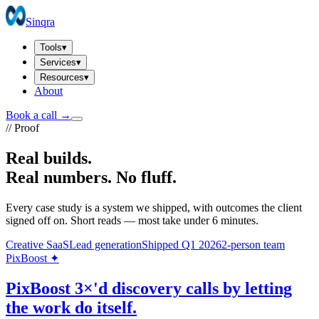
Sinqra
Tools
▾
Services
▾
Resources
▾
About
Book a call →
// Proof
Real builds.
Real numbers.
No fluff.
Every case study is a system we shipped, with outcomes the client
signed off on. Short reads — most take under 6 minutes.
Creative SaaS
Lead generation
Shipped Q1 2026
2-person team
PixBoost ✦
PixBoost 3×'d discovery calls by letting
the work do itself.