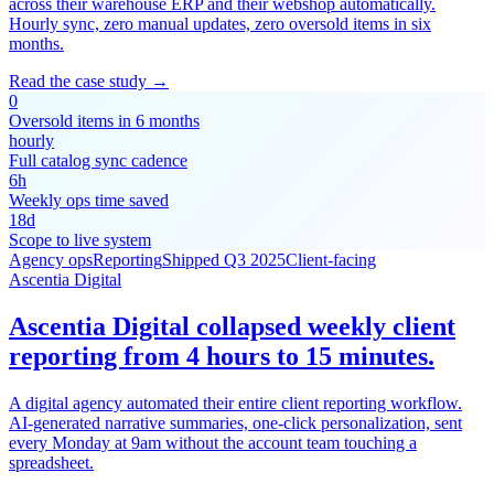
across their warehouse ERP and their webshop automatically.
Hourly sync, zero manual updates, zero oversold items in six
months.
Read the case study →
0
Oversold items in 6 months
hourly
Full catalog sync cadence
6h
Weekly ops time saved
18d
Scope to live system
Agency ops
Reporting
Shipped Q3 2025
Client-facing
Ascentia Digital
Ascentia Digital collapsed weekly client
reporting from 4 hours to 15 minutes.
A digital agency automated their entire client reporting workflow.
AI-generated narrative summaries, one-click personalization, sent
every Monday at 9am without the account team touching a
spreadsheet.