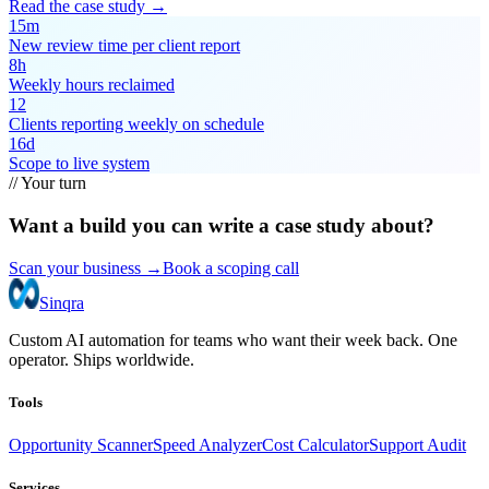
Read the case study →
15m
New review time per client report
8h
Weekly hours reclaimed
12
Clients reporting weekly on schedule
16d
Scope to live system
// Your turn
Want a build you can write a case study about?
Scan your business →
Book a scoping call
Sinqra
Custom AI automation for teams who want their week back. One
operator. Ships worldwide.
Tools
Opportunity Scanner
Speed Analyzer
Cost Calculator
Support Audit
Services