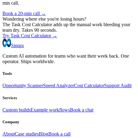
min call.
Book a 20-min call →
Wondering where else you're losing hours?
The Task Cost Calculator adds up the manual work bleeding your
team dry. Takes 90 seconds.
Try Task Cost Calculator →
Sinqra
Custom AI automation for teams who want their week back. One
operator. Ships worldwide.
Tools
Opportunity Scanner
Speed Analyzer
Cost Calculator
Support Audit
Services
Custom builds
Example workflows
Book a chat
Company
About
Case studies
Blog
Book a call