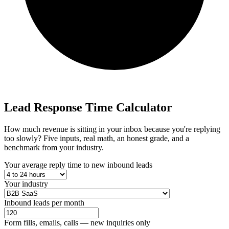
Lead Response
Time Calculator
How much revenue is sitting in your inbox because you're replying
too slowly? Five inputs, real math, an honest grade, and a
benchmark from your industry.
Your average reply time to new inbound leads
Your industry
Inbound leads per month
Form fills, emails, calls — new inquiries only