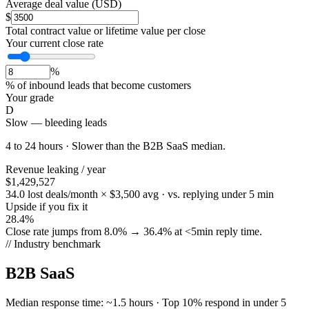
Average deal value (USD)
$
Total contract value or lifetime value per close
Your current close rate
%
% of inbound leads that become customers
Your grade
D
Slow — bleeding leads
4 to 24 hours
·
Slower than
the
B2B SaaS
median.
Revenue leaking / year
$1,429,527
34.0 lost deals/month × $3,500 avg · vs. replying under 5 min
Upside if you fix it
28.4%
Close rate jumps from 8.0% → 36.4% at <5min reply time.
// Industry benchmark
B2B SaaS
Median response time:
~1.5 hours
·
Top 10% respond in under 5