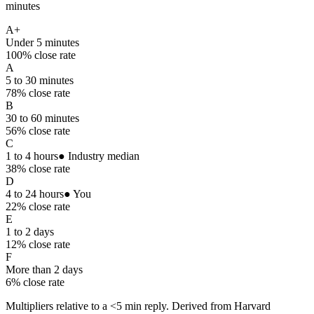
minutes
A+
Under 5 minutes
100
% close rate
A
5 to 30 minutes
78
% close rate
B
30 to 60 minutes
56
% close rate
C
1 to 4 hours
● Industry median
38
% close rate
D
4 to 24 hours
● You
22
% close rate
E
1 to 2 days
12
% close rate
F
More than 2 days
6
% close rate
Multipliers relative to a <5 min reply. Derived from Harvard