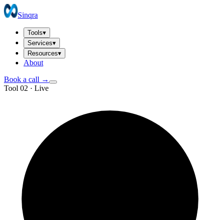
Sinqra
Tools
▾
Services
▾
Resources
▾
About
Book a call →
Tool 02 · Live