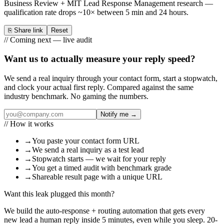
Business Review + MIT Lead Response Management research —
qualification rate drops ~10× between 5 min and 24 hours.
⎘
Share link
Reset
// Coming next — live audit
Want us to
actually measure
your reply speed?
We send a real inquiry through your contact form, start a stopwatch,
and clock your actual first reply. Compared against the same
industry benchmark. No gaming the numbers.
Notify me →
// How it works
→
You paste your contact form URL
→
We send a real inquiry as a test lead
→
Stopwatch starts — we wait for your reply
→
You get a timed audit with benchmark grade
→
Shareable result page with a unique URL
Want this leak plugged this month?
We build the auto-response + routing automation that gets every
new lead a human reply inside 5 minutes, even while you sleep. 20-