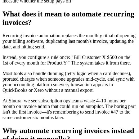
measure whether the setup pays off.
What does it mean to automate recurring
invoices?
Recurring invoice automation replaces the monthly ritual of opening
your billing software, duplicating last month's invoice, updating the
date, and hitting send.
Instead, you configure a rule once: "Bill Customer X $500 on the
1st of every month for Product Y." The system takes it from there.
Most tools also handle dunning (retry logic when a card declines),
prorated charges when someone upgrades mid-cycle, and sync with
your accounting platform so every transaction appears in
QuickBooks or Xero without a manual export.
At Sinqra, we see subscription ops teams waste 4–10 hours per
month on invoice admin that could run on autopilot. The boring part
isn't the first invoice—it's remembering to send invoice #47 to the
same customer six months later.
Why automate recurring invoices instead
of doing it manually?