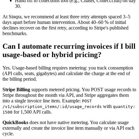
Hand off to collections tool (e.g., Chaser, Collect.chat) on day
30.
At Sinqra, we recommend at least three retry attempts spaced 3–5
days apart before human intervention. About 40–60 % of initial
declines recover on the first retry, according to Stripe's published
benchmarks.
Can I automate recurring invoices if I bill
usage-based or hybrid pricing?
Yes. Usage-based billing requires metering: you track consumption
(API calls, seats, gigabytes) and calculate the charge at the end of
the billing period.
Stripe Billing
supports metered pricing. You POST usage records to
Stripe throughout the month via API, and Stripe aggregates them
into a single invoice line item. Example:
POST
with
/v1/subscription_items/:id/usage_records
quantity:
for 1,500 API calls.
1500
QuickBooks
does not have native metering. You calculate usage
externally and create the invoice line item manually or via API each
cycle.