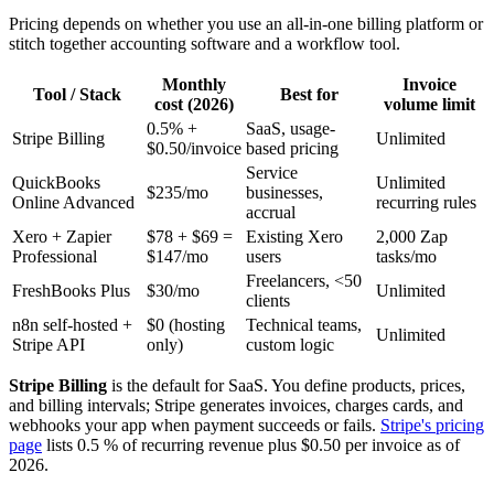
Pricing depends on whether you use an all-in-one billing platform or
stitch together accounting software and a workflow tool.
Monthly
Invoice
Tool / Stack
Best for
cost (2026)
volume limit
0.5% +
SaaS, usage-
Stripe Billing
Unlimited
$0.50/invoice
based pricing
Service
QuickBooks
Unlimited
$235/mo
businesses,
Online Advanced
recurring rules
accrual
Xero + Zapier
$78 + $69 =
Existing Xero
2,000 Zap
Professional
$147/mo
users
tasks/mo
Freelancers, <50
FreshBooks Plus
$30/mo
Unlimited
clients
n8n self-hosted +
$0 (hosting
Technical teams,
Unlimited
Stripe API
only)
custom logic
Stripe Billing
is the default for SaaS. You define products, prices,
and billing intervals; Stripe generates invoices, charges cards, and
webhooks your app when payment succeeds or fails.
Stripe's pricing
page
lists 0.5 % of recurring revenue plus $0.50 per invoice as of
2026.