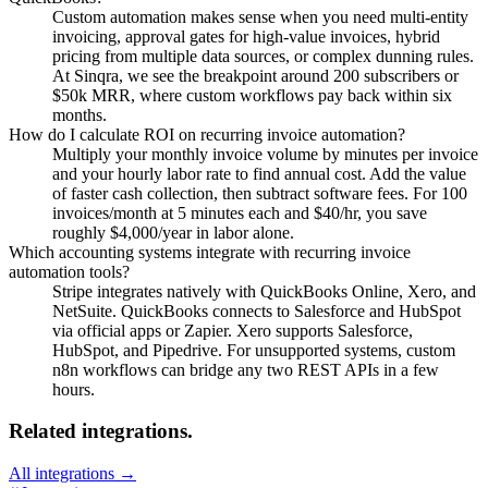
Custom automation makes sense when you need multi-entity
invoicing, approval gates for high-value invoices, hybrid
pricing from multiple data sources, or complex dunning rules.
At Sinqra, we see the breakpoint around 200 subscribers or
$50k MRR, where custom workflows pay back within six
months.
How do I calculate ROI on recurring invoice automation?
Multiply your monthly invoice volume by minutes per invoice
and your hourly labor rate to find annual cost. Add the value
of faster cash collection, then subtract software fees. For 100
invoices/month at 5 minutes each and $40/hr, you save
roughly $4,000/year in labor alone.
Which accounting systems integrate with recurring invoice
automation tools?
Stripe integrates natively with QuickBooks Online, Xero, and
NetSuite. QuickBooks connects to Salesforce and HubSpot
via official apps or Zapier. Xero supports Salesforce,
HubSpot, and Pipedrive. For unsupported systems, custom
n8n workflows can bridge any two REST APIs in a few
hours.
Related integrations.
All integrations →