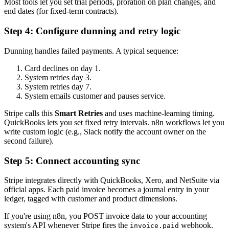
Most tools let you set trial periods, proration on plan changes, and
end dates (for fixed-term contracts).
Step 4: Configure dunning and retry logic
Dunning handles failed payments. A typical sequence:
Card declines on day 1.
System retries day 3.
System retries day 7.
System emails customer and pauses service.
Stripe calls this
Smart Retries
and uses machine-learning timing.
QuickBooks lets you set fixed retry intervals. n8n workflows let you
write custom logic (e.g., Slack notify the account owner on the
second failure).
Step 5: Connect accounting sync
Stripe integrates directly with QuickBooks, Xero, and NetSuite via
official apps. Each paid invoice becomes a journal entry in your
ledger, tagged with customer and product dimensions.
If you're using n8n, you POST invoice data to your accounting
system's API whenever Stripe fires the
webhook.
invoice.paid