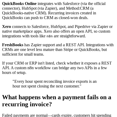
QuickBooks Online
integrates with Salesforce (via the official
connector), HubSpot (via Zapier), and Method:CRM (a
QuickBooks-native CRM). Recurring invoices created in
QuickBooks can push to CRM as closed-won deals.
Xero
connects to Salesforce, HubSpot, and Pipedrive via Zapier or
native marketplace apps. Xero also offers an open API, so custom
integrations with tools like
are straightforward.
n8n
FreshBooks
has Zapier support and a REST API. Integrations with
CRMs are one level less mature than Stripe or QuickBooks, but
sufficient for small teams.
If your CRM or ERP isn't listed, check whether it exposes a REST
API. A custom n8n workflow can bridge any two APIs in a few
hours of setup.
"Every hour spent reconciling invoice exports is an
hour not spent closing the next customer."
What happens when a payment fails on a
recurring invoice?
Failed payments are normal—cards expire, customers hit spending