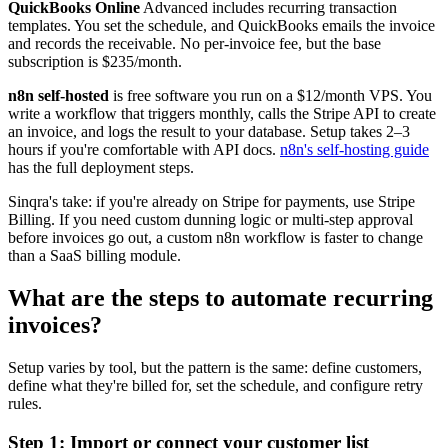
QuickBooks Online
Advanced includes recurring transaction
templates. You set the schedule, and QuickBooks emails the invoice
and records the receivable. No per-invoice fee, but the base
subscription is $235/month.
n8n self-hosted
is free software you run on a $12/month VPS. You
write a workflow that triggers monthly, calls the Stripe API to create
an invoice, and logs the result to your database. Setup takes 2–3
hours if you're comfortable with API docs.
n8n's self-hosting guide
has the full deployment steps.
Sinqra's take: if you're already on Stripe for payments, use Stripe
Billing. If you need custom dunning logic or multi-step approval
before invoices go out, a custom n8n workflow is faster to change
than a SaaS billing module.
What are the steps to automate recurring
invoices?
Setup varies by tool, but the pattern is the same: define customers,
define what they're billed for, set the schedule, and configure retry
rules.
Step 1: Import or connect your customer list