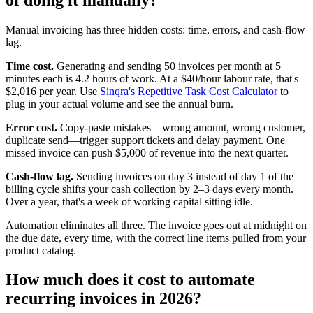
Manual invoicing has three hidden costs: time, errors, and cash-flow
lag.
Time cost.
Generating and sending 50 invoices per month at 5
minutes each is 4.2 hours of work. At a $40/hour labour rate, that's
$2,016 per year. Use
Sinqra's Repetitive Task Cost Calculator
to
plug in your actual volume and see the annual burn.
Error cost.
Copy-paste mistakes—wrong amount, wrong customer,
duplicate send—trigger support tickets and delay payment. One
missed invoice can push $5,000 of revenue into the next quarter.
Cash-flow lag.
Sending invoices on day 3 instead of day 1 of the
billing cycle shifts your cash collection by 2–3 days every month.
Over a year, that's a week of working capital sitting idle.
Automation eliminates all three. The invoice goes out at midnight on
the due date, every time, with the correct line items pulled from your
product catalog.
How much does it cost to automate
recurring invoices in 2026?