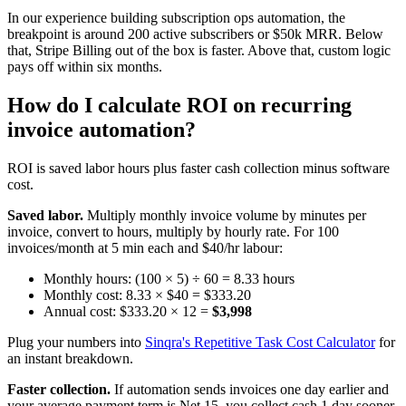
In our experience building subscription ops automation, the
breakpoint is around 200 active subscribers or $50k MRR. Below
that, Stripe Billing out of the box is faster. Above that, custom logic
pays off within six months.
How do I calculate ROI on recurring
invoice automation?
ROI is saved labor hours plus faster cash collection minus software
cost.
Saved labor.
Multiply monthly invoice volume by minutes per
invoice, convert to hours, multiply by hourly rate. For 100
invoices/month at 5 min each and $40/hr labour:
Monthly hours: (100 × 5) ÷ 60 = 8.33 hours
Monthly cost: 8.33 × $40 = $333.20
Annual cost: $333.20 × 12 =
$3,998
Plug your numbers into
Sinqra's Repetitive Task Cost Calculator
for
an instant breakdown.
Faster collection.
If automation sends invoices one day earlier and
your average payment term is Net 15, you collect cash 1 day sooner