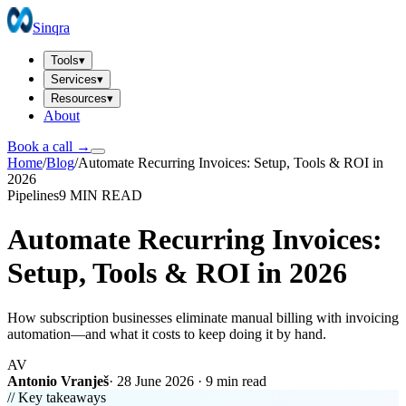
Sinqra
Tools
▾
Services
▾
Resources
▾
About
Book a call →
Home
/
Blog
/
Automate Recurring Invoices: Setup, Tools & ROI in
2026
Pipelines
9 MIN
READ
Automate Recurring Invoices:
Setup, Tools & ROI in 2026
How subscription businesses eliminate manual billing with invoicing
automation—and what it costs to keep doing it by hand.
AV
Antonio Vranješ
·
28 June 2026
·
9 min
read
// Key takeaways