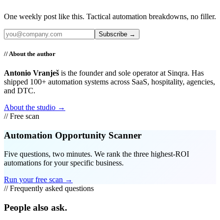
One weekly post like this. Tactical automation breakdowns, no filler.
Subscribe →
// About the author
Antonio Vranješ
is the founder and sole operator at Sinqra. Has
shipped 100+ automation systems across SaaS, hospitality, agencies,
and DTC.
About the studio →
// Free scan
Automation Opportunity Scanner
Five questions, two minutes. We rank the three highest-ROI
automations for your specific business.
Run your free scan →
// Frequently asked questions
People also ask.