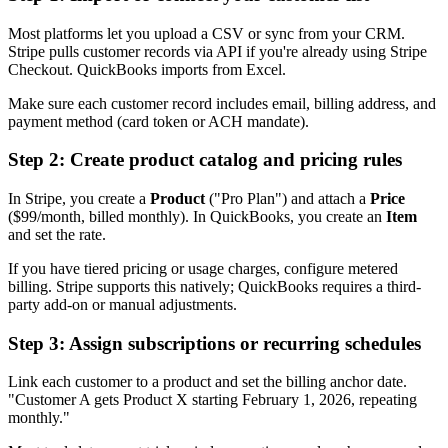
Most platforms let you upload a CSV or sync from your CRM.
Stripe pulls customer records via API if you're already using Stripe
Checkout. QuickBooks imports from Excel.
Make sure each customer record includes email, billing address, and
payment method (card token or ACH mandate).
Step 2: Create product catalog and pricing rules
In Stripe, you create a
Product
("Pro Plan") and attach a
Price
($99/month, billed monthly). In QuickBooks, you create an
Item
and set the rate.
If you have tiered pricing or usage charges, configure metered
billing. Stripe supports this natively; QuickBooks requires a third-
party add-on or manual adjustments.
Step 3: Assign subscriptions or recurring schedules
Link each customer to a product and set the billing anchor date.
"Customer A gets Product X starting February 1, 2026, repeating
monthly."