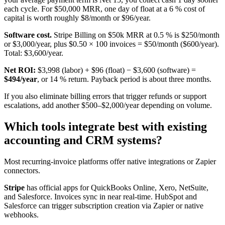
each cycle. For $50,000 MRR, one day of float at a 6 % cost of
capital is worth roughly $8/month or $96/year.
Software cost.
Stripe Billing on $50k MRR at 0.5 % is $250/month
or $3,000/year, plus $0.50 × 100 invoices = $50/month ($600/year).
Total: $3,600/year.
Net ROI:
$3,998 (labor) + $96 (float) − $3,600 (software) =
$494/year
, or 14 % return. Payback period is about three months.
If you also eliminate billing errors that trigger refunds or support
escalations, add another $500–$2,000/year depending on volume.
Which tools integrate best with existing
accounting and CRM systems?
Most recurring-invoice platforms offer native integrations or Zapier
connectors.
Stripe
has official apps for QuickBooks Online, Xero, NetSuite,
and Salesforce. Invoices sync in near real-time. HubSpot and
Salesforce can trigger subscription creation via Zapier or native
webhooks.