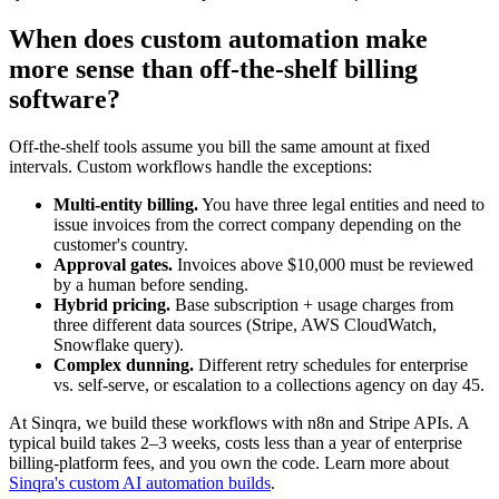
When does custom automation make
more sense than off-the-shelf billing
software?
Off-the-shelf tools assume you bill the same amount at fixed
intervals. Custom workflows handle the exceptions:
Multi-entity billing.
You have three legal entities and need to
issue invoices from the correct company depending on the
customer's country.
Approval gates.
Invoices above $10,000 must be reviewed
by a human before sending.
Hybrid pricing.
Base subscription + usage charges from
three different data sources (Stripe, AWS CloudWatch,
Snowflake query).
Complex dunning.
Different retry schedules for enterprise
vs. self-serve, or escalation to a collections agency on day 45.
At Sinqra, we build these workflows with n8n and Stripe APIs. A
typical build takes 2–3 weeks, costs less than a year of enterprise
billing-platform fees, and you own the code. Learn more about
Sinqra's custom AI automation builds
.