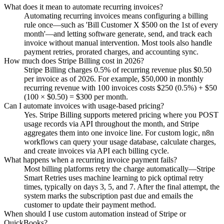
What does it mean to automate recurring invoices?
Automating recurring invoices means configuring a billing
rule once—such as 'Bill Customer X $500 on the 1st of every
month'—and letting software generate, send, and track each
invoice without manual intervention. Most tools also handle
payment retries, prorated charges, and accounting sync.
How much does Stripe Billing cost in 2026?
Stripe Billing charges 0.5% of recurring revenue plus $0.50
per invoice as of 2026. For example, $50,000 in monthly
recurring revenue with 100 invoices costs $250 (0.5%) + $50
(100 × $0.50) = $300 per month.
Can I automate invoices with usage-based pricing?
Yes. Stripe Billing supports metered pricing where you POST
usage records via API throughout the month, and Stripe
aggregates them into one invoice line. For custom logic, n8n
workflows can query your usage database, calculate charges,
and create invoices via API each billing cycle.
What happens when a recurring invoice payment fails?
Most billing platforms retry the charge automatically—Stripe
Smart Retries uses machine learning to pick optimal retry
times, typically on days 3, 5, and 7. After the final attempt, the
system marks the subscription past due and emails the
customer to update their payment method.
When should I use custom automation instead of Stripe or
QuickBooks?