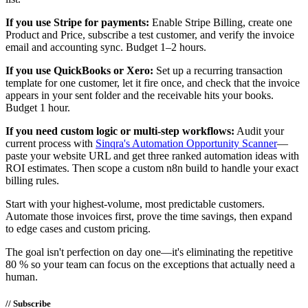
If you use Stripe for payments:
Enable Stripe Billing, create one
Product and Price, subscribe a test customer, and verify the invoice
email and accounting sync. Budget 1–2 hours.
If you use QuickBooks or Xero:
Set up a recurring transaction
template for one customer, let it fire once, and check that the invoice
appears in your sent folder and the receivable hits your books.
Budget 1 hour.
If you need custom logic or multi-step workflows:
Audit your
current process with
Sinqra's Automation Opportunity Scanner
—
paste your website URL and get three ranked automation ideas with
ROI estimates. Then scope a custom n8n build to handle your exact
billing rules.
Start with your highest-volume, most predictable customers.
Automate those invoices first, prove the time savings, then expand
to edge cases and custom pricing.
The goal isn't perfection on day one—it's eliminating the repetitive
80 % so your team can focus on the exceptions that actually need a
human.
// Subscribe