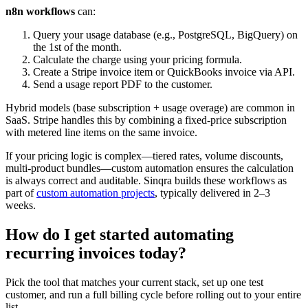
n8n workflows
can:
Query your usage database (e.g., PostgreSQL, BigQuery) on
the 1st of the month.
Calculate the charge using your pricing formula.
Create a Stripe invoice item or QuickBooks invoice via API.
Send a usage report PDF to the customer.
Hybrid models (base subscription + usage overage) are common in
SaaS. Stripe handles this by combining a fixed-price subscription
with metered line items on the same invoice.
If your pricing logic is complex—tiered rates, volume discounts,
multi-product bundles—custom automation ensures the calculation
is always correct and auditable. Sinqra builds these workflows as
part of
custom automation projects
, typically delivered in 2–3
weeks.
How do I get started automating
recurring invoices today?
Pick the tool that matches your current stack, set up one test
customer, and run a full billing cycle before rolling out to your entire
list.