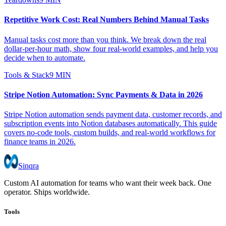
Repetitive Work Cost: Real Numbers Behind Manual Tasks
Manual tasks cost more than you think. We break down the real
dollar-per-hour math, show four real-world examples, and help you
decide when to automate.
Tools & Stack
9 MIN
Stripe Notion Automation: Sync Payments & Data in 2026
Stripe Notion automation sends payment data, customer records, and
subscription events into Notion databases automatically. This guide
covers no-code tools, custom builds, and real-world workflows for
finance teams in 2026.
Sinqra
Custom AI automation for teams who want their week back. One
operator. Ships worldwide.
Tools