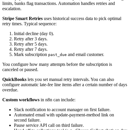
limits, banks flag transactions. Automation handles retries and
escalation.
Stripe Smart Retries
uses historical success data to pick optimal
retry times. Typical sequence:
Initial decline (day 0).
Retry after 3 days.
Retry after 5 days.
Retry after 7 days.
Mark subscription
and email customer.
past_due
You configure how many attempts before the subscription is
canceled or paused.
QuickBooks
lets you set manual retry intervals. You can also
configure automatic late-fee line items after a certain number of days
overdue.
Custom workflows
in n8n can include:
Slack notification to account manager on first failure.
Automated email with update-payment-method link on
second failure.
Pause service API call on third failure.