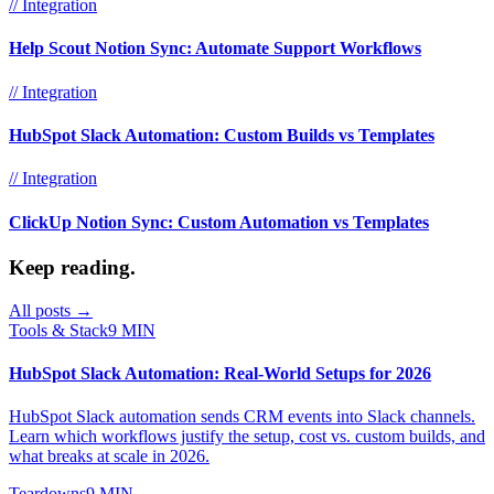
// Integration
Help Scout Notion Sync: Automate Support Workflows
// Integration
HubSpot Slack Automation: Custom Builds vs Templates
// Integration
ClickUp Notion Sync: Custom Automation vs Templates
Keep reading.
All posts →
Tools & Stack
9 MIN
HubSpot Slack Automation: Real-World Setups for 2026
HubSpot Slack automation sends CRM events into Slack channels.
Learn which workflows justify the setup, cost vs. custom builds, and
what breaks at scale in 2026.
Teardowns
9 MIN