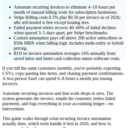
Automate recurring invoices to eliminate 4–10 hours per
month of manual billing work for subscription businesses.
Stripe Billing costs 0.5% plus $0.50 per invoice as of 2026;
n8n self-hosted is free except hosting fees.
Failed payment retries recover 40–60% of initial declines
when spaced 3–5 days apart, per Stripe benchmarks.
Custom automation pays off above 200 active subscribers or
$50k MRR when billing logic includes multi-entity or hybrid
pricing.
ROI on invoice automation averages 14% annually from
saved labor and faster cash collection minus software costs.
If you bill the same customers monthly, you're probably exporting
CSVs, copy-pasting line items, and chasing payment confirmations.
A two-person SaaS can spend 6–8 hours a month just issuing
invoices.
Automate recurring invoices and that work drops to zero. The
system generates the invoice, emails the customer, retries failed
payments, and logs everything in your accounting ledger—no
intervention.
This guide walks through what recurring invoice automation
actually does, which tools handle it best in 2026, and how to