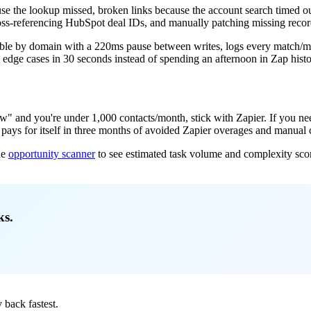
use the lookup missed, broken links because the account search timed out,
oss-referencing HubSpot deal IDs, and manually patching missing record
table by domain with a 220ms pause between writes, logs every match/mi
dge cases in 30 seconds instead of spending an afternoon in Zap histo
and you're under 1,000 contacts/month, stick with Zapier. If you need 
ld pays for itself in three months of avoided Zapier overages and manual
he
opportunity scanner
to see estimated task volume and complexity s
ks.
back fastest.