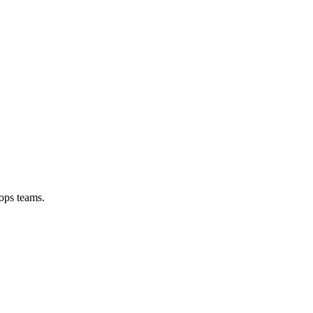
ops teams.