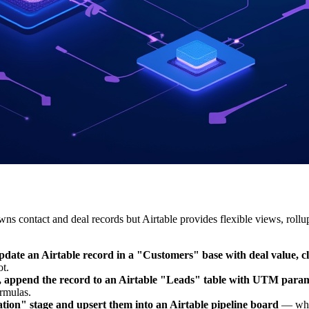
ontact and deal records but Airtable provides flexible views, rollups
te an Airtable record in a "Customers" base with deal value, clo
t.
 append the record to an Airtable "Leads" table with UTM parame
ormulas.
ation" stage and upsert them into an Airtable pipeline board
— wher