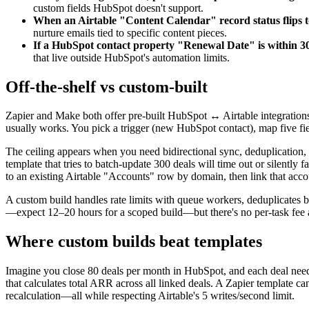
custom fields HubSpot doesn't support.
When an Airtable "Content Calendar" record status flips t
nurture emails tied to specific content pieces.
If a HubSpot contact property "Renewal Date" is within 30 
that live outside HubSpot's automation limits.
Off-the-shelf vs custom-built
Zapier and Make both offer pre-built HubSpot ↔ Airtable integration
usually works. You pick a trigger (new HubSpot contact), map five fie
The ceiling appears when you need bidirectional sync, deduplication, 
template that tries to batch-update 300 deals will time out or silently
to an existing Airtable "Accounts" row by domain, then link that acc
A custom build handles rate limits with queue workers, deduplicates b
—expect 12–20 hours for a scoped build—but there's no per-task fee
Where custom builds beat templates
Imagine you close 80 deals per month in HubSpot, and each deal needs
that calculates total ARR across all linked deals. A Zapier template ca
recalculation—all while respecting Airtable's 5 writes/second limit.