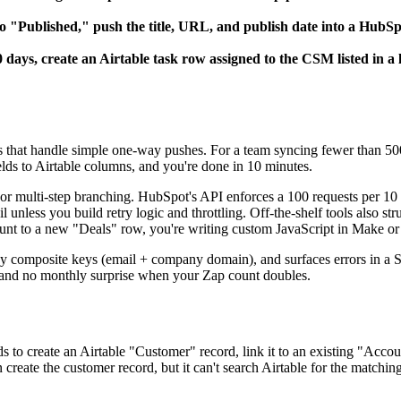
o "Published," push the title, URL, and publish date into a HubS
days, create an Airtable task row assigned to the CSM listed in a
s that handle simple one-way pushes. For a team syncing fewer than 500
lds to Airtable columns, and you're done in 10 minutes.
or multi-step branching. HubSpot's API enforces a 100 requests per 10 se
 fail unless you build retry logic and throttling. Off-the-shelf tools a
ount to a new "Deals" row, you're writing custom JavaScript in Make o
y composite keys (email + company domain), and surfaces errors in a Sl
 and no monthly surprise when your Zap count doubles.
 to create an Airtable "Customer" record, link it to an existing "Acco
n create the customer record, but it can't search Airtable for the matchi