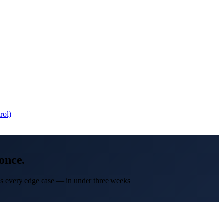
rol)
once.
les every edge case — in under three weeks.