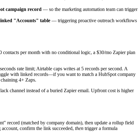
pot campaign record
— so the marketing automation team can trigger
 linked "Accounts" table
— triggering proactive outreach workflows
 contacts per month with no conditional logic, a $30/mo Zapier plan
conds rate limit; Airtable caps writes at 5 records per second. A
lso struggle with linked records—if you want to match a HubSpot company
r chaining 4+ Zaps.
ack channel instead of a buried Zapier email. Upfront cost is higher
unt" record (matched by company domain), then update a rollup field
ng account, confirm the link succeeded,
then
trigger a formula