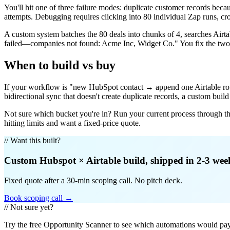
You'll hit one of three failure modes: duplicate customer records beca
attempts. Debugging requires clicking into 80 individual Zap runs, cr
A custom system batches the 80 deals into chunks of 4, searches Air
failed—companies not found: Acme Inc, Widget Co." You fix the two e
When to build vs buy
If your workflow is "new HubSpot contact → append one Airtable row" 
bidirectional sync that doesn't create duplicate records, a custom bui
Not sure which bucket you're in? Run your current process through t
hitting limits and want a fixed-price quote.
// Want this built?
Custom
Hubspot
×
Airtable
build, shipped in 2-3 wee
Fixed quote after a 30-min scoping call. No pitch deck.
Book scoping call →
// Not sure yet?
Try the free Opportunity Scanner to see which automations would pay 