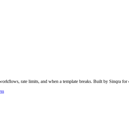
rkflows, rate limits, and when a template breaks. Built by Sinqra for 
ess