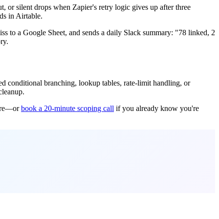
 or silent drops when Zapier's retry logic gives up after three
s in Airtable.
ss to a Google Sheet, and sends a daily Slack summary: "78 linked, 2
ry.
conditional branching, lookup tables, rate-limit handling, or
 cleanup.
core—or
book a 20-minute scoping call
if you already know you're