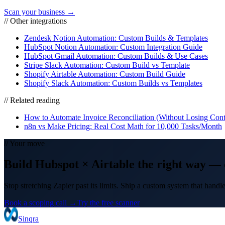
Scan your business →
// Other integrations
Zendesk Notion Automation: Custom Builds & Templates
HubSpot Notion Automation: Custom Integration Guide
HubSpot Gmail Automation: Custom Builds & Use Cases
Stripe Slack Automation: Custom Build vs Template
Shopify Airtable Automation: Custom Build Guide
Shopify Slack Automation: Custom Builds vs Templates
// Related reading
How to Automate Invoice Reconciliation (Without Losing Cont
n8n vs Make Pricing: Real Cost Math for 10,000 Tasks/Month
// Your move
Build
Hubspot
×
Airtable
the right way
— 
Stop stretching Zapier past its limits. Ship a custom system that hand
Book a scoping call →
Try the free scanner
Sinqra