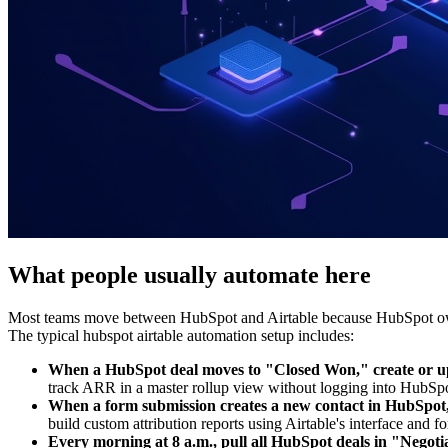
What people usually automate here
Most teams move between HubSpot and Airtable because HubSpot owns c
The typical hubspot airtable automation setup includes:
When a HubSpot deal moves to "Closed Won," create or upda
track ARR in a master rollup view without logging into HubSpo
When a form submission creates a new contact in HubSpot,
build custom attribution reports using Airtable's interface and f
Every morning at 8 a.m., pull all HubSpot deals in "Negoti