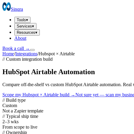
Sinqra
Tools
▾
Services
▾
Resources
▾
About
Book a call →
Home
/
Integrations
/
Hubspot
×
Airtable
// Custom integration build
HubSpot Airtable Automation
Compare off-the-shelf vs custom HubSpot Airtable automation. Real wo
Scope my
Hubspot
×
Airtable
build →
Not sure yet — scan my busin
// Build type
Custom
Not a Zapier template
// Typical ship time
2–3 wks
From scope to live
// Ownership