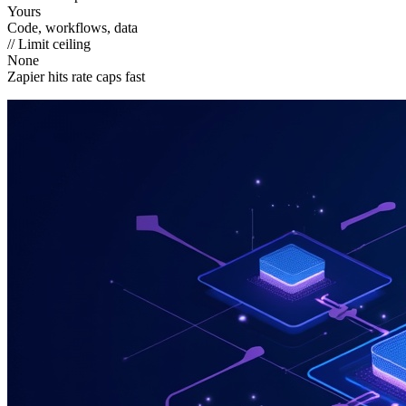
Yours
Code, workflows, data
// Limit ceiling
None
Zapier hits rate caps fast