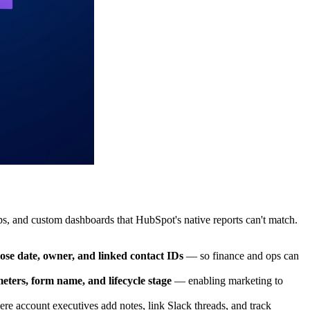
, and custom dashboards that HubSpot's native reports can't match.
se date, owner, and linked contact IDs
— so finance and ops can
ters, form name, and lifecycle stage
— enabling marketing to
e account executives add notes, link Slack threads, and track