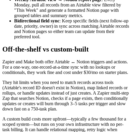
Monday, pull all records from an Airtable view filtered by
"This Week" and generate a formatted Notion page with
grouped tables and summary metrics.
Bidirectional field sync
: Keep specific fields (next follow-up
date, priority, owner) in sync across matching Airtable records
and Notion pages so either team can update from their
preferred tool.
Off-the-shelf vs custom-built
Zapier and Make both offer Airtable ↔ Notion triggers and actions.
For a one-way, one-record-at-a-time sync with no lookups or
conditionals, they work fine and cost under $30/mo on starter plans.
They hit limits when you need to match records across tools
(Airtable's record ID doesn't exist in Notion), map linked records or
rollups, or handle updates instead of just creates. A Zapier multi-step
Zap that searches Notion, checks if a page exists, then conditionally
updates or creates will burn through 3–5 tasks per trigger and slow
down fast on a 750-task plan.
A custom build costs more upfront—typically a few thousand for a
scoped system—but runs on your own infrastructure with no per-
task billing. It can handle relational mapping, retry logic when