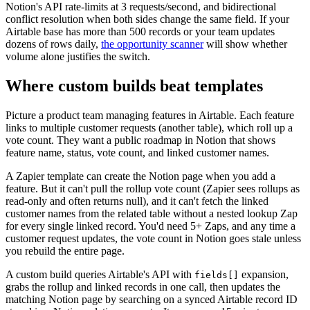
Notion's API rate-limits at 3 requests/second, and bidirectional
conflict resolution when both sides change the same field. If your
Airtable base has more than 500 records or your team updates
dozens of rows daily,
the opportunity scanner
will show whether
volume alone justifies the switch.
Where custom builds beat templates
Picture a product team managing features in Airtable. Each feature
links to multiple customer requests (another table), which roll up a
vote count. They want a public roadmap in Notion that shows
feature name, status, vote count, and linked customer names.
A Zapier template can create the Notion page when you add a
feature. But it can't pull the rollup vote count (Zapier sees rollups as
read-only and often returns null), and it can't fetch the linked
customer names from the related table without a nested lookup Zap
for every single linked record. You'd need 5+ Zaps, and any time a
customer request updates, the vote count in Notion goes stale unless
you rebuild the entire page.
A custom build queries Airtable's API with
expansion,
fields[]
grabs the rollup and linked records in one call, then updates the
matching Notion page by searching on a synced Airtable record ID