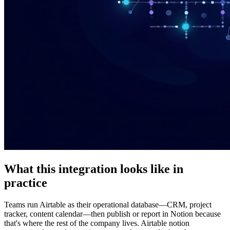
What this integration looks like in
practice
Teams run Airtable as their operational database—CRM, project
tracker, content calendar—then publish or report in Notion because
that's where the rest of the company lives. Airtable notion