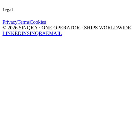
Legal
Privacy
Terms
Cookies
©
2026
SINQRA · ONE OPERATOR · SHIPS WORLDWIDE
LINKEDIN
SINQRA
EMAIL