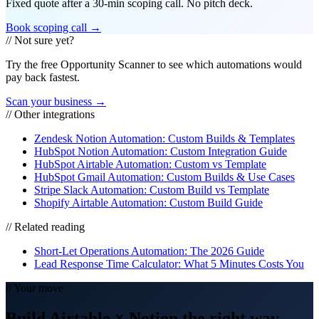
Fixed quote after a 30-min scoping call. No pitch deck.
Book scoping call →
// Not sure yet?
Try the free Opportunity Scanner to see which automations would
pay back fastest.
Scan your business →
// Other integrations
Zendesk Notion Automation: Custom Builds & Templates
HubSpot Notion Automation: Custom Integration Guide
HubSpot Airtable Automation: Custom vs Template
HubSpot Gmail Automation: Custom Builds & Use Cases
Stripe Slack Automation: Custom Build vs Template
Shopify Airtable Automation: Custom Build Guide
// Related reading
Short-Let Operations Automation: The 2026 Guide
Lead Response Time Calculator: What 5 Minutes Costs You
// Your move
Build
Airtable
×
Notion
the right way
—