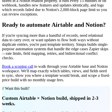
stored in a Notion relation property. It runs every 15 minutes or on
webhook, handles new features and updates identically, and logs
which records failed due to Notion's 2,000-block page limit so you
can review exceptions.
Ready to automate Airtable and Notion?
If you're syncing more than a handful of records, need relational
data to carry over, or want updates to flow both ways without
duplicate entries, you're past template territory. Sinqra builds single-
purpose automation systems that handle the edge cases Zapier skips
—rate limits, field mapping, retries, and bidirectional conflict
checks.
Book a scoping call
to walk through your Airtable base and Notion
workspace. We'll map exactly which tables, views, and fields need
to sync, show you where a template would break, and scope a fixed-
price build with no monthly usage fees.
// Want this built?
Custom
Airtable
×
Notion
build, shipped in 2-3
weeks.