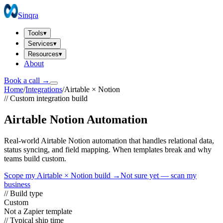
Sinqra
Tools
▾
Services
▾
Resources
▾
About
Book a call →
Home
/
Integrations
/
Airtable
×
Notion
// Custom integration build
Airtable Notion Automation
Real-world Airtable Notion automation that handles relational data,
status syncing, and field mapping. When templates break and why
teams build custom.
Scope my
Airtable
×
Notion
build →
Not sure yet — scan my
business
// Build type
Custom
Not a Zapier template
// Typical ship time