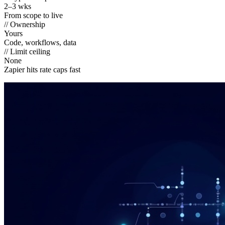
2–3 wks
From scope to live
// Ownership
Yours
Code, workflows, data
// Limit ceiling
None
Zapier hits rate caps fast