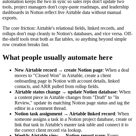
automation keeps the two in sync so sales reps don't update two
tools, project managers don't copy-paste roadmaps, and leadership
dashboards in Notion reflect live Airtable data without manual
exports.
The core friction: Airtable's relational fields, linked records, and
rollups don't map cleanly to Notion's databases, and vice versa. Off-
the-shelf tools treat both as flat tables, so anything beyond simple
row creation breaks fast.
What people usually automate here
New Airtable record → create Notion page
: When a deal
moves to "Closed Won" in Airtable, create a client
onboarding page in Notion with account details, linked
contacts, and ARR pulled from rollup fields.
Airtable status change → update Notion database
: When
a content piece in Airtable changes from "Draft" to "In
Review," update its matching Notion page status and tag the
editor in a comment thread.
Notion task assignment → Airtable linked record
: When
someone assigns a task in a Notion project database, create or
link that task in Airtable's master task table and connect it to
the correct client record via lookup.
Weekly Airtable view → Notion report page
: Every