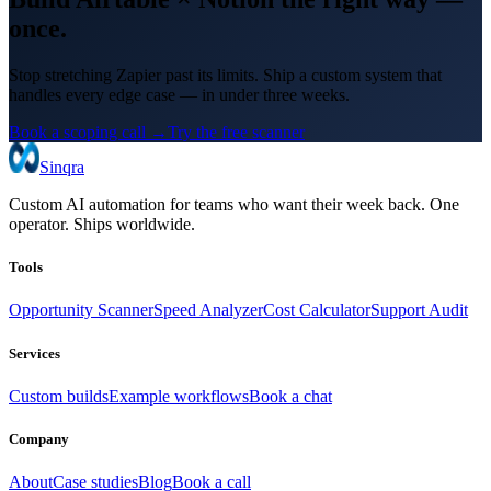
once.
Stop stretching Zapier past its limits. Ship a custom system that
handles every edge case — in under three weeks.
Book a scoping call →
Try the free scanner
Sinqra
Custom AI automation for teams who want their week back. One
operator. Ships worldwide.
Tools
Opportunity Scanner
Speed Analyzer
Cost Calculator
Support Audit
Services
Custom builds
Example workflows
Book a chat
Company
About
Case studies
Blog
Book a call