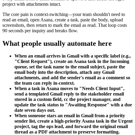
project with attachments intact.
The core pain is context-switching—your team shouldn't need to
read an email, open Asana, create a task, paste the body, upload
screenshots, then return to mark the email as read. That loop costs
90 seconds per inquiry and breaks flow.
What people usually automate here
When an email arrives in Gmail with a specific label (e.g.,
"Client Request"), create an Asana task in the Incoming
queue, set the task name to the email subject, paste the
email body into the description, attach any Gmail
attachments, and add the sender's email as a comment so
the team can reply in-context.
When a task in Asana moves to "Needs Client Input",
send a templated Gmail reply to the stakeholder email
stored in a custom field, cc the project manager, and
update the task status to "Awaiting Response" with a due
date seven days out.
When someone stars an email in Gmail from a priority
sender list, create a high-priority Asana task in the Urgent
project, tag the ops lead, and forward the original email
thread as a PDF attachment to preserve formatting.