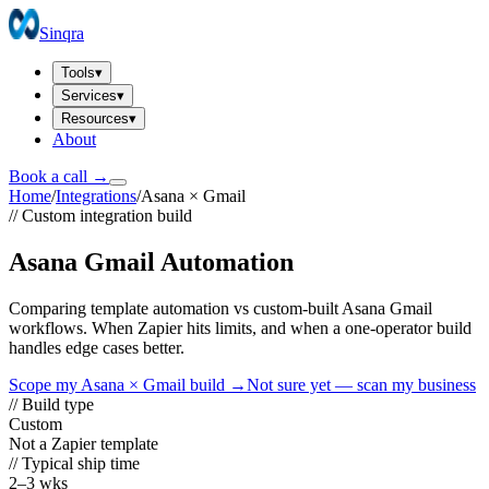
Sinqra
Tools
▾
Services
▾
Resources
▾
About
Book a call →
Home
/
Integrations
/
Asana
×
Gmail
// Custom integration build
Asana Gmail Automation
Comparing template automation vs custom-built Asana Gmail
workflows. When Zapier hits limits, and when a one-operator build
handles edge cases better.
Scope my
Asana
×
Gmail
build →
Not sure yet — scan my business
// Build type
Custom
Not a Zapier template
// Typical ship time
2–3 wks