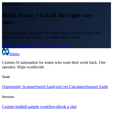
// Your move
Build
Asana
×
Gmail
the right way
—
once.
Stop stretching Zapier past its limits. Ship a custom system that
handles every edge case — in under three weeks.
Book a scoping call →
Try the free scanner
Sinqra
Custom AI automation for teams who want their week back. One
operator. Ships worldwide.
Tools
Opportunity Scanner
Speed Analyzer
Cost Calculator
Support Audit
Services
Custom builds
Example workflows
Book a chat