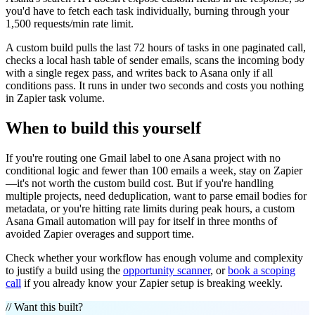
you'd have to fetch each task individually, burning through your
1,500 requests/min rate limit.
A custom build pulls the last 72 hours of tasks in one paginated call,
checks a local hash table of sender emails, scans the incoming body
with a single regex pass, and writes back to Asana only if all
conditions pass. It runs in under two seconds and costs you nothing
in Zapier task volume.
When to build this yourself
If you're routing one Gmail label to one Asana project with no
conditional logic and fewer than 100 emails a week, stay on Zapier
—it's not worth the custom build cost. But if you're handling
multiple projects, need deduplication, want to parse email bodies for
metadata, or you're hitting rate limits during peak hours, a custom
Asana Gmail automation will pay for itself in three months of
avoided Zapier overages and support time.
Check whether your workflow has enough volume and complexity
to justify a build using the
opportunity scanner
, or
book a scoping
call
if you already know your Zapier setup is breaking weekly.
// Want this built?