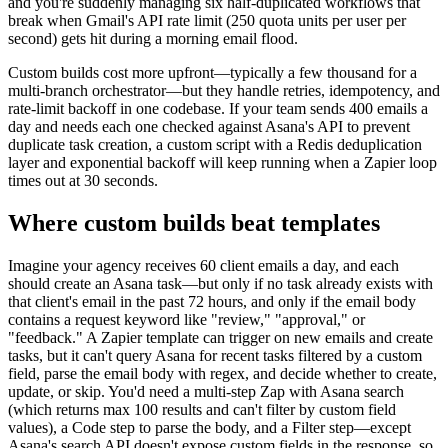
and you're suddenly managing six half-duplicated workflows that
break when Gmail's API rate limit (250 quota units per user per
second) gets hit during a morning email flood.
Custom builds cost more upfront—typically a few thousand for a
multi-branch orchestrator—but they handle retries, idempotency, and
rate-limit backoff in one codebase. If your team sends 400 emails a
day and needs each one checked against Asana's API to prevent
duplicate task creation, a custom script with a Redis deduplication
layer and exponential backoff will keep running when a Zapier loop
times out at 30 seconds.
Where custom builds beat templates
Imagine your agency receives 60 client emails a day, and each
should create an Asana task—but only if no task already exists with
that client's email in the past 72 hours, and only if the email body
contains a request keyword like "review," "approval," or
"feedback." A Zapier template can trigger on new emails and create
tasks, but it can't query Asana for recent tasks filtered by a custom
field, parse the email body with regex, and decide whether to create,
update, or skip. You'd need a multi-step Zap with Asana search
(which returns max 100 results and can't filter by custom field
values), a Code step to parse the body, and a Filter step—except
Asana's search API doesn't expose custom fields in the response, so