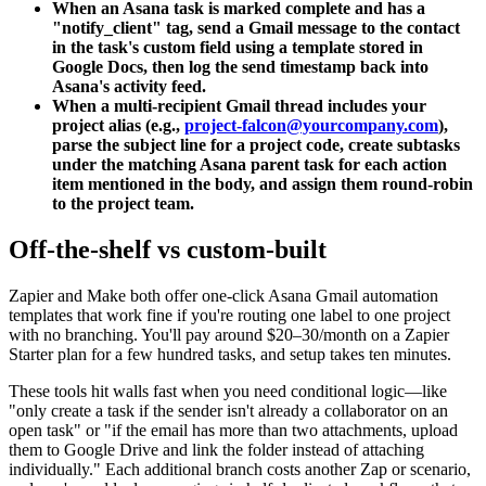
When an Asana task is marked complete and has a
"notify_client" tag, send a Gmail message to the contact
in the task's custom field using a template stored in
Google Docs, then log the send timestamp back into
Asana's activity feed.
When a multi-recipient Gmail thread includes your
project alias (e.g.,
project-falcon@yourcompany.com
),
parse the subject line for a project code, create subtasks
under the matching Asana parent task for each action
item mentioned in the body, and assign them round-robin
to the project team.
Off-the-shelf vs custom-built
Zapier and Make both offer one-click Asana Gmail automation
templates that work fine if you're routing one label to one project
with no branching. You'll pay around $20–30/month on a Zapier
Starter plan for a few hundred tasks, and setup takes ten minutes.
These tools hit walls fast when you need conditional logic—like
"only create a task if the sender isn't already a collaborator on an
open task" or "if the email has more than two attachments, upload
them to Google Drive and link the folder instead of attaching
individually." Each additional branch costs another Zap or scenario,