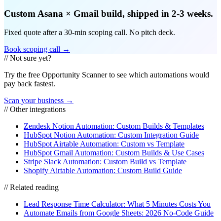
Custom
Asana
×
Gmail
build, shipped in 2-3 weeks.
Fixed quote after a 30-min scoping call. No pitch deck.
Book scoping call →
// Not sure yet?
Try the free Opportunity Scanner to see which automations would
pay back fastest.
Scan your business →
// Other integrations
Zendesk Notion Automation: Custom Builds & Templates
HubSpot Notion Automation: Custom Integration Guide
HubSpot Airtable Automation: Custom vs Template
HubSpot Gmail Automation: Custom Builds & Use Cases
Stripe Slack Automation: Custom Build vs Template
Shopify Airtable Automation: Custom Build Guide
// Related reading
Lead Response Time Calculator: What 5 Minutes Costs You
Automate Emails from Google Sheets: 2026 No-Code Guide