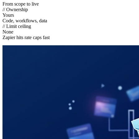
From scope to live
// Ownership
Yours
Code, workflows, data
// Limit ceiling
None
Zapier hits rate caps fast