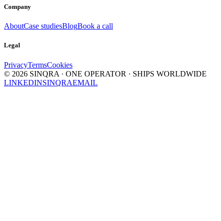
Company
About
Case studies
Blog
Book a call
Legal
Privacy
Terms
Cookies
©
2026
SINQRA · ONE OPERATOR · SHIPS WORLDWIDE
LINKEDIN
SINQRA
EMAIL