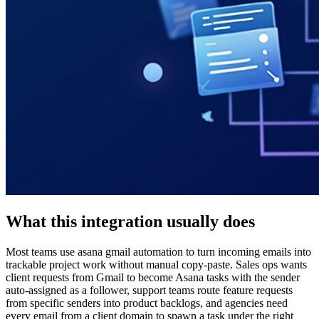
What this integration usually does
Most teams use asana gmail automation to turn incoming emails into
trackable project work without manual copy-paste. Sales ops wants
client requests from Gmail to become Asana tasks with the sender
auto-assigned as a follower, support teams route feature requests
from specific senders into product backlogs, and agencies need
every email from a client domain to spawn a task under the right