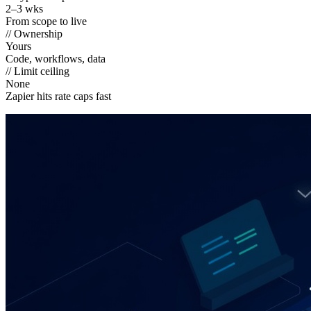
2–3 wks
From scope to live
// Ownership
Yours
Code, workflows, data
// Limit ceiling
None
Zapier hits rate caps fast