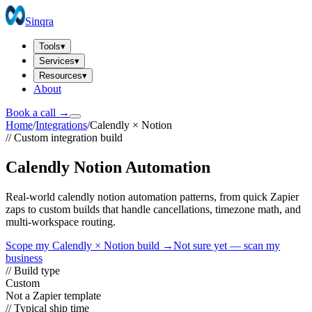
Sinqra
Tools
▾
Services
▾
Resources
▾
About
Book a call →
Home
/
Integrations
/
Calendly
×
Notion
// Custom integration build
Calendly Notion Automation
Real-world calendly notion automation patterns, from quick Zapier
zaps to custom builds that handle cancellations, timezone math, and
multi-workspace routing.
Scope my
Calendly
×
Notion
build →
Not sure yet — scan my
business
// Build type
Custom
Not a Zapier template
// Typical ship time