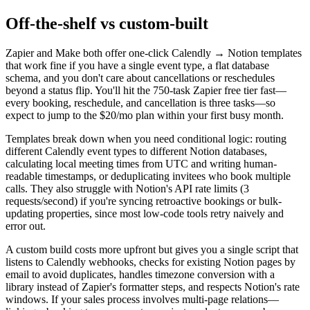
Off-the-shelf vs custom-built
Zapier and Make both offer one-click Calendly → Notion templates
that work fine if you have a single event type, a flat database
schema, and you don't care about cancellations or reschedules
beyond a status flip. You'll hit the 750-task Zapier free tier fast—
every booking, reschedule, and cancellation is three tasks—so
expect to jump to the $20/mo plan within your first busy month.
Templates break down when you need conditional logic: routing
different Calendly event types to different Notion databases,
calculating local meeting times from UTC and writing human-
readable timestamps, or deduplicating invitees who book multiple
calls. They also struggle with Notion's API rate limits (3
requests/second) if you're syncing retroactive bookings or bulk-
updating properties, since most low-code tools retry naively and
error out.
A custom build costs more upfront but gives you a single script that
listens to Calendly webhooks, checks for existing Notion pages by
email to avoid duplicates, handles timezone conversion with a
library instead of Zapier's formatter steps, and respects Notion's rate
windows. If your sales process involves multi-page relations—