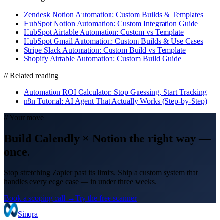
Zendesk Notion Automation: Custom Builds & Templates
HubSpot Notion Automation: Custom Integration Guide
HubSpot Airtable Automation: Custom vs Template
HubSpot Gmail Automation: Custom Builds & Use Cases
Stripe Slack Automation: Custom Build vs Template
Shopify Airtable Automation: Custom Build Guide
// Related reading
Automation ROI Calculator: Stop Guessing, Start Tracking
n8n Tutorial: AI Agent That Actually Works (Step-by-Step)
// Your move
Build
Calendly
×
Notion
the right way
—
once.
Stop stretching Zapier past its limits. Ship a custom system that
handles every edge case — in under three weeks.
Book a scoping call →
Try the free scanner
Sinqra