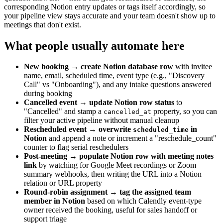
corresponding Notion entry updates or tags itself accordingly, so
your pipeline view stays accurate and your team doesn't show up to
meetings that don't exist.
What people usually automate here
New booking → create Notion database row
with invitee
name, email, scheduled time, event type (e.g., "Discovery
Call" vs "Onboarding"), and any intake questions answered
during booking
Cancelled event → update Notion row status
to
"Cancelled" and stamp a
property, so you can
cancelled_at
filter your active pipeline without manual cleanup
Rescheduled event → overwrite
in
scheduled_time
Notion
and append a note or increment a "reschedule_count"
counter to flag serial reschedulers
Post-meeting → populate Notion row with meeting notes
link
by watching for Google Meet recordings or Zoom
summary webhooks, then writing the URL into a Notion
relation or URL property
Round-robin assignment → tag the assigned team
member in Notion
based on which Calendly event-type
owner received the booking, useful for sales handoff or
support triage