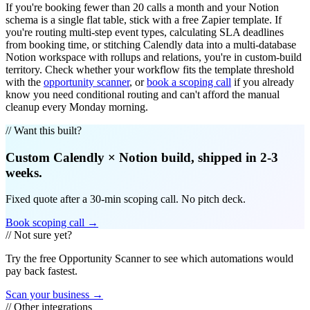
If you're booking fewer than 20 calls a month and your Notion
schema is a single flat table, stick with a free Zapier template. If
you're routing multi-step event types, calculating SLA deadlines
from booking time, or stitching Calendly data into a multi-database
Notion workspace with rollups and relations, you're in custom-build
territory. Check whether your workflow fits the template threshold
with the
opportunity scanner
, or
book a scoping call
if you already
know you need conditional routing and can't afford the manual
cleanup every Monday morning.
// Want this built?
Custom
Calendly
×
Notion
build, shipped in 2-3
weeks.
Fixed quote after a 30-min scoping call. No pitch deck.
Book scoping call →
// Not sure yet?
Try the free Opportunity Scanner to see which automations would
pay back fastest.
Scan your business →
// Other integrations