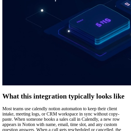
What this integration typically looks like
Most teams use calendly notion automation to keep their client
intake, meeting logs, or CRM workspace in sync without copy-
paste. When someone books a sales call in Calendly, a new row
appears in Notion with name, email, time slot, and any custom
question answers. When a call gets rescheduled or cancelled, the