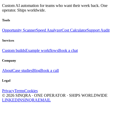
Custom AI automation for teams who want their week back. One
operator. Ships worldwide.
Tools
Opportunity Scanner
Speed Analyzer
Cost Calculator
Support Audit
Services
Custom builds
Example workflows
Book a chat
Company
About
Case studies
Blog
Book a call
Legal
Privacy
Terms
Cookies
©
2026
SINQRA · ONE OPERATOR · SHIPS WORLDWIDE
LINKEDIN
SINQRA
EMAIL