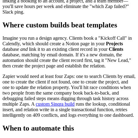
linking a booking to an account, a project, and a team member—
you'll save hours per week and eliminate the "which Zap failed?"
Slack ping.
Where custom builds beat templates
Imagine you run a design agency. Clients book a "Kickoff Call" in
Calendly, which should create a Notion page in your
Projects
database
and
link it to an existing client record in your
Clients
database, matching by email domain. If it's a new domain, the
automation should create the client record first, tag it "New Lead,"
then create the project page and establish the relation.
Zapier would need at least four Zaps: one to search Clients by email,
one to create the client if not found, one to create the project, and
one to update the relation property. You'll hit race conditions when
two people from the same company book back-to-back, and
debugging failed steps means digging through task history across
multiple Zaps. A
custom Sinqra build
runs the lookup, conditional
insert, and relation write in a single transactional function, retries
intelligently on 409 conflicts, and logs everything to one dashboard.
When to automate this