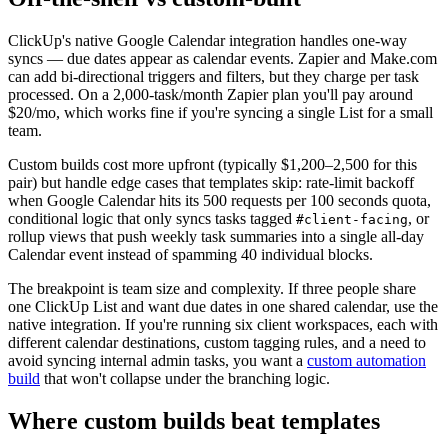
ClickUp's native Google Calendar integration handles one-way
syncs — due dates appear as calendar events. Zapier and Make.com
can add bi-directional triggers and filters, but they charge per task
processed. On a 2,000-task/month Zapier plan you'll pay around
$20/mo, which works fine if you're syncing a single List for a small
team.
Custom builds cost more upfront (typically $1,200–2,500 for this
pair) but handle edge cases that templates skip: rate-limit backoff
when Google Calendar hits its 500 requests per 100 seconds quota,
conditional logic that only syncs tasks tagged
, or
#client-facing
rollup views that push weekly task summaries into a single all-day
Calendar event instead of spamming 40 individual blocks.
The breakpoint is team size and complexity. If three people share
one ClickUp List and want due dates in one shared calendar, use the
native integration. If you're running six client workspaces, each with
different calendar destinations, custom tagging rules, and a need to
avoid syncing internal admin tasks, you want a
custom automation
build
that won't collapse under the branching logic.
Where custom builds beat templates