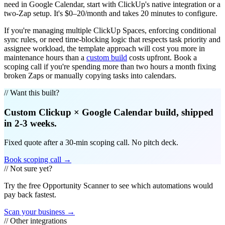
need in Google Calendar, start with ClickUp's native integration or a
two-Zap setup. It's $0–20/month and takes 20 minutes to configure.
If you're managing multiple ClickUp Spaces, enforcing conditional
sync rules, or need time-blocking logic that respects task priority and
assignee workload, the template approach will cost you more in
maintenance hours than a
custom build
costs upfront. Book a
scoping call if you're spending more than two hours a month fixing
broken Zaps or manually copying tasks into calendars.
// Want this built?
Custom
Clickup
×
Google Calendar
build, shipped
in 2-3 weeks.
Fixed quote after a 30-min scoping call. No pitch deck.
Book scoping call →
// Not sure yet?
Try the free Opportunity Scanner to see which automations would
pay back fastest.
Scan your business →
// Other integrations