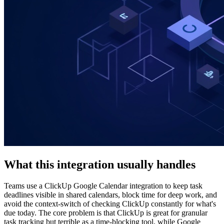
What this integration usually handles
Teams use a ClickUp Google Calendar integration to keep task
deadlines visible in shared calendars, block time for deep work, and
avoid the context-switch of checking ClickUp constantly for what's
due today. The core problem is that ClickUp is great for granular
task tracking but terrible as a time-blocking tool, while Google