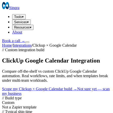
Sinqra
Tools
▾
Services
▾
Resources
▾
About
Book a call →
Home
/
Integrations
/
Clickup
×
Google Calendar
// Custom integration build
ClickUp Google Calendar Integration
Compare off-the-shelf vs custom ClickUp Google Calendar
automation. Real workflows, rate limits, and when templates break
under multi-team workloads.
Scope my
Clickup
×
Google Calendar
build →
Not sure yet — scan
my business
// Build type
Custom
Not a Zapier template
// Typical ship time