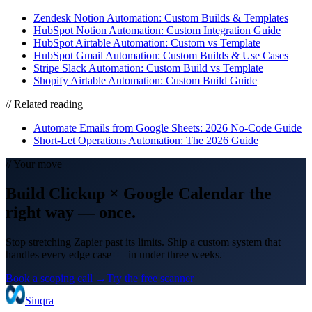
Zendesk Notion Automation: Custom Builds & Templates
HubSpot Notion Automation: Custom Integration Guide
HubSpot Airtable Automation: Custom vs Template
HubSpot Gmail Automation: Custom Builds & Use Cases
Stripe Slack Automation: Custom Build vs Template
Shopify Airtable Automation: Custom Build Guide
// Related reading
Automate Emails from Google Sheets: 2026 No-Code Guide
Short-Let Operations Automation: The 2026 Guide
// Your move
Build
Clickup
×
Google Calendar
the
right way
— once.
Stop stretching Zapier past its limits. Ship a custom system that
handles every edge case — in under three weeks.
Book a scoping call →
Try the free scanner
Sinqra