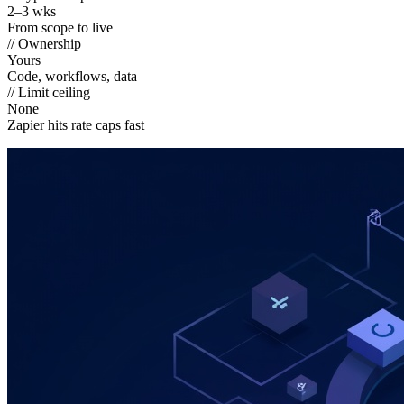
2–3 wks
From scope to live
// Ownership
Yours
Code, workflows, data
// Limit ceiling
None
Zapier hits rate caps fast