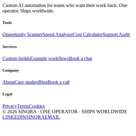
Custom AI automation for teams who want their week back. One
operator. Ships worldwide.
Tools
Opportunity Scanner
Speed Analyzer
Cost Calculator
Support Audit
Services
Custom builds
Example workflows
Book a chat
Company
About
Case studies
Blog
Book a call
Legal
Privacy
Terms
Cookies
©
2026
SINQRA · ONE OPERATOR · SHIPS WORLDWIDE
LINKEDIN
SINQRA
EMAIL