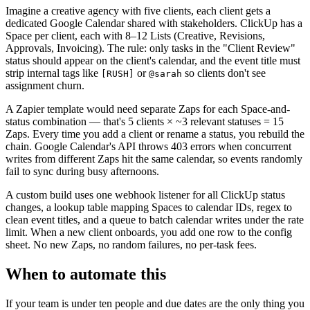
Imagine a creative agency with five clients, each client gets a
dedicated Google Calendar shared with stakeholders. ClickUp has a
Space per client, each with 8–12 Lists (Creative, Revisions,
Approvals, Invoicing). The rule: only tasks in the "Client Review"
status should appear on the client's calendar, and the event title must
strip internal tags like
or
so clients don't see
[RUSH]
@sarah
assignment churn.
A Zapier template would need separate Zaps for each Space-and-
status combination — that's 5 clients × ~3 relevant statuses = 15
Zaps. Every time you add a client or rename a status, you rebuild the
chain. Google Calendar's API throws 403 errors when concurrent
writes from different Zaps hit the same calendar, so events randomly
fail to sync during busy afternoons.
A custom build uses one webhook listener for all ClickUp status
changes, a lookup table mapping Spaces to calendar IDs, regex to
clean event titles, and a queue to batch calendar writes under the rate
limit. When a new client onboards, you add one row to the config
sheet. No new Zaps, no random failures, no per-task fees.
When to automate this
If your team is under ten people and due dates are the only thing you