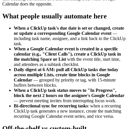
Calendar does the opposite.
What people usually automate here
When a ClickUp task's due date is set or changed, create
or update a corresponding Google Calendar event
—
including task name, assignee, and a link back to the ClickUp
task.
When a Google Calendar event is created in a specific
calendar (e.g., "Client Calls"), create a ClickUp task in
the matching Space or List
with the event title, start time,
and attendees as a subtask checklist.
Daily digest at 6 AM: pull all ClickUp tasks due today
across multiple Lists, create time blocks in Google
Calendar
— grouped by priority or tag, with 15-minute
buffers between blocks.
When a ClickUp task status moves to "In Progress",
block the next 2 hours on the assignee's Google Calendar
— prevent meeting invites from interrupting focus work.
Bi-directional sync for recurring tasks
: when a recurring
ClickUp task generates a new instance, create the matching
recurring Google Calendar event series, and vice versa.
Off-the-shelf vs custom-built