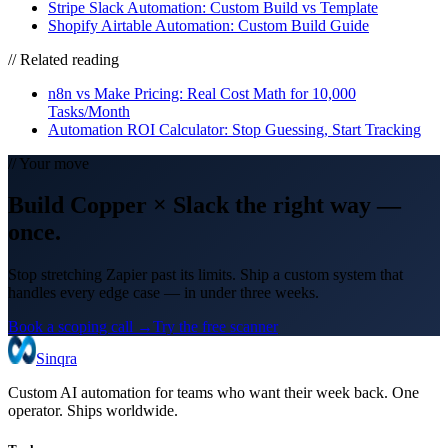
Stripe Slack Automation: Custom Build vs Template
Shopify Airtable Automation: Custom Build Guide
// Related reading
n8n vs Make Pricing: Real Cost Math for 10,000
Tasks/Month
Automation ROI Calculator: Stop Guessing, Start Tracking
// Your move
Build
Copper
×
Slack
the right way
—
once.
Stop stretching Zapier past its limits. Ship a custom system that
handles every edge case — in under three weeks.
Book a scoping call →
Try the free scanner
Sinqra
Custom AI automation for teams who want their week back. One
operator. Ships worldwide.