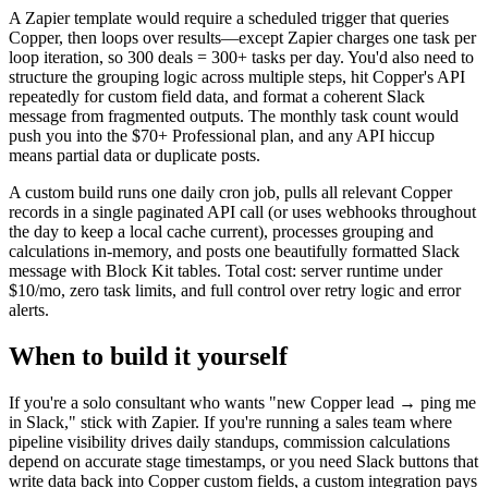
A Zapier template would require a scheduled trigger that queries
Copper, then loops over results—except Zapier charges one task per
loop iteration, so 300 deals = 300+ tasks per day. You'd also need to
structure the grouping logic across multiple steps, hit Copper's API
repeatedly for custom field data, and format a coherent Slack
message from fragmented outputs. The monthly task count would
push you into the $70+ Professional plan, and any API hiccup
means partial data or duplicate posts.
A custom build runs one daily cron job, pulls all relevant Copper
records in a single paginated API call (or uses webhooks throughout
the day to keep a local cache current), processes grouping and
calculations in-memory, and posts one beautifully formatted Slack
message with Block Kit tables. Total cost: server runtime under
$10/mo, zero task limits, and full control over retry logic and error
alerts.
When to build it yourself
If you're a solo consultant who wants "new Copper lead → ping me
in Slack," stick with Zapier. If you're running a sales team where
pipeline visibility drives daily standups, commission calculations
depend on accurate stage timestamps, or you need Slack buttons that
write data back into Copper custom fields, a custom integration pays