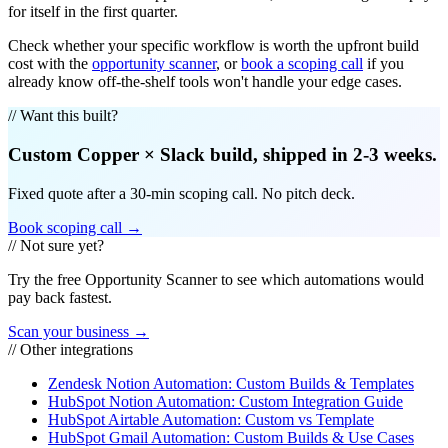
for itself in the first quarter.
Check whether your specific workflow is worth the upfront build
cost with the
opportunity scanner
, or
book a scoping call
if you
already know off-the-shelf tools won't handle your edge cases.
// Want this built?
Custom
Copper
×
Slack
build, shipped in 2-3 weeks.
Fixed quote after a 30-min scoping call. No pitch deck.
Book scoping call →
// Not sure yet?
Try the free Opportunity Scanner to see which automations would
pay back fastest.
Scan your business →
// Other integrations
Zendesk Notion Automation: Custom Builds & Templates
HubSpot Notion Automation: Custom Integration Guide
HubSpot Airtable Automation: Custom vs Template
HubSpot Gmail Automation: Custom Builds & Use Cases