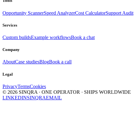
Tools
Opportunity Scanner
Speed Analyzer
Cost Calculator
Support Audit
Services
Custom builds
Example workflows
Book a chat
Company
About
Case studies
Blog
Book a call
Legal
Privacy
Terms
Cookies
©
2026
SINQRA · ONE OPERATOR · SHIPS WORLDWIDE
LINKEDIN
SINQRA
EMAIL