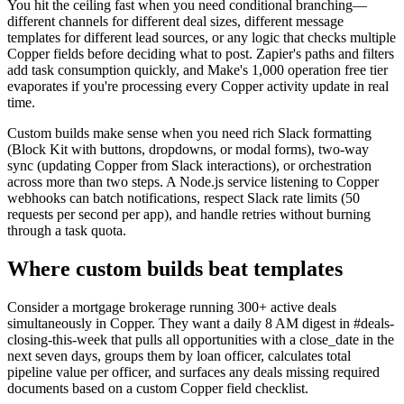
You hit the ceiling fast when you need conditional branching—
different channels for different deal sizes, different message
templates for different lead sources, or any logic that checks multiple
Copper fields before deciding what to post. Zapier's paths and filters
add task consumption quickly, and Make's 1,000 operation free tier
evaporates if you're processing every Copper activity update in real
time.
Custom builds make sense when you need rich Slack formatting
(Block Kit with buttons, dropdowns, or modal forms), two-way
sync (updating Copper from Slack interactions), or orchestration
across more than two steps. A Node.js service listening to Copper
webhooks can batch notifications, respect Slack rate limits (50
requests per second per app), and handle retries without burning
through a task quota.
Where custom builds beat templates
Consider a mortgage brokerage running 300+ active deals
simultaneously in Copper. They want a daily 8 AM digest in #deals-
closing-this-week that pulls all opportunities with a close_date in the
next seven days, groups them by loan officer, calculates total
pipeline value per officer, and surfaces any deals missing required
documents based on a custom Copper field checklist.