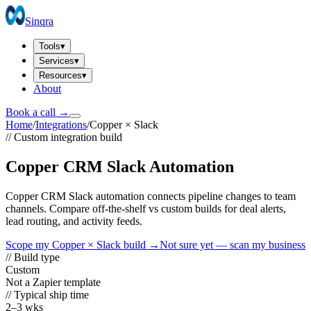
Sinqra
Tools
▾
Services
▾
Resources
▾
About
Book a call →
Home
/
Integrations
/
Copper
×
Slack
// Custom integration build
Copper CRM Slack Automation
Copper CRM Slack automation connects pipeline changes to team
channels. Compare off-the-shelf vs custom builds for deal alerts,
lead routing, and activity feeds.
Scope my
Copper
×
Slack
build →
Not sure yet — scan my business
// Build type
Custom
Not a Zapier template
// Typical ship time
2–3 wks