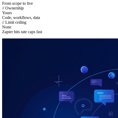
From scope to live
// Ownership
Yours
Code, workflows, data
// Limit ceiling
None
Zapier hits rate caps fast