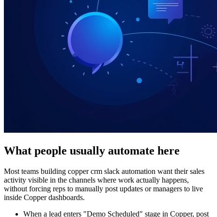
What people usually automate here
Most teams building copper crm slack automation want their sales
activity visible in the channels where work actually happens,
without forcing reps to manually post updates or managers to live
inside Copper dashboards.
When a lead enters "Demo Scheduled" stage in Copper, post