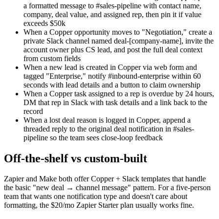
a formatted message to #sales-pipeline with contact name,
company, deal value, and assigned rep, then pin it if value
exceeds $50k
When a Copper opportunity moves to "Negotiation," create a
private Slack channel named deal-[company-name], invite the
account owner plus CS lead, and post the full deal context
from custom fields
When a new lead is created in Copper via web form and
tagged "Enterprise," notify #inbound-enterprise within 60
seconds with lead details and a button to claim ownership
When a Copper task assigned to a rep is overdue by 24 hours,
DM that rep in Slack with task details and a link back to the
record
When a lost deal reason is logged in Copper, append a
threaded reply to the original deal notification in #sales-
pipeline so the team sees close-loop feedback
Off-the-shelf vs custom-built
Zapier and Make both offer Copper + Slack templates that handle
the basic "new deal → channel message" pattern. For a five-person
team that wants one notification type and doesn't care about
formatting, the $20/mo Zapier Starter plan usually works fine.