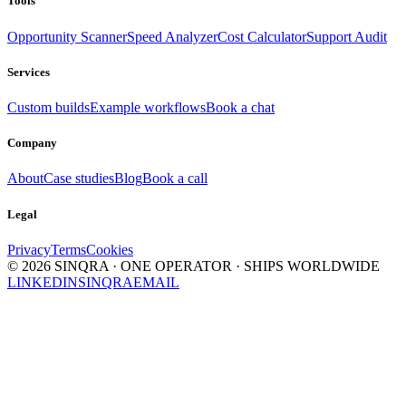
Tools
Opportunity Scanner
Speed Analyzer
Cost Calculator
Support Audit
Services
Custom builds
Example workflows
Book a chat
Company
About
Case studies
Blog
Book a call
Legal
Privacy
Terms
Cookies
©
2026
SINQRA · ONE OPERATOR · SHIPS WORLDWIDE
LINKEDIN
SINQRA
EMAIL