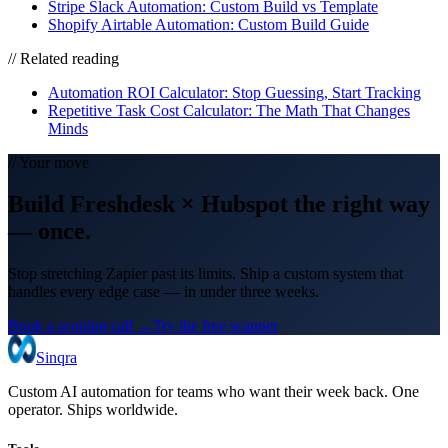
Stripe Slack Automation: Custom Build vs Template
Shopify Airtable Automation: Custom Build Guide
// Related reading
Automation ROI Calculator: Stop Guessing, Start Tracking
Repetitive Task Cost Calculator: The Math That Changes
Minds
// Your move
Build
Freshdesk
×
Hubspot
the right way
— once.
Stop stretching Zapier past its limits. Ship a custom system that
handles every edge case — in under three weeks.
Book a scoping call →
Try the free scanner
Sinqra
Custom AI automation for teams who want their week back. One
operator. Ships worldwide.