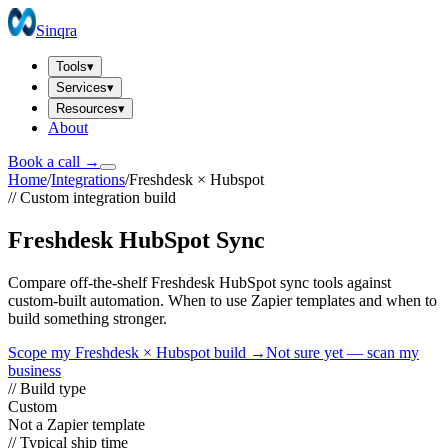
Sinqra
Tools
▾
Services
▾
Resources
▾
About
Book a call →
Home
/
Integrations
/
Freshdesk
×
Hubspot
// Custom integration build
Freshdesk HubSpot Sync
Compare off-the-shelf Freshdesk HubSpot sync tools against
custom-built automation. When to use Zapier templates and when to
build something stronger.
Scope my
Freshdesk
×
Hubspot
build →
Not sure yet — scan my
business
// Build type
Custom
Not a Zapier template
// Typical ship time