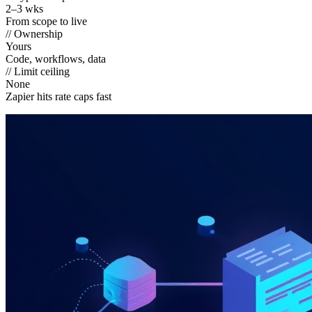
2–3 wks
From scope to live
// Ownership
Yours
Code, workflows, data
// Limit ceiling
None
Zapier hits rate caps fast