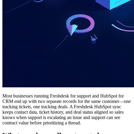
Most businesses running Freshdesk for support and HubSpot for
CRM end up with two separate records for the same customer—one
tracking tickets, one tracking deals. A Freshdesk HubSpot sync
keeps contact data, ticket history, and deal status aligned so sales
knows when support is escalating an issue and support can see
contract value before prioritizing a thread.