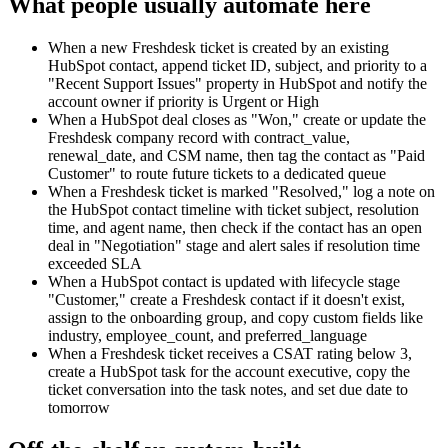
What people usually automate here
When a new Freshdesk ticket is created by an existing
HubSpot contact, append ticket ID, subject, and priority to a
"Recent Support Issues" property in HubSpot and notify the
account owner if priority is Urgent or High
When a HubSpot deal closes as "Won," create or update the
Freshdesk company record with contract_value,
renewal_date, and CSM name, then tag the contact as "Paid
Customer" to route future tickets to a dedicated queue
When a Freshdesk ticket is marked "Resolved," log a note on
the HubSpot contact timeline with ticket subject, resolution
time, and agent name, then check if the contact has an open
deal in "Negotiation" stage and alert sales if resolution time
exceeded SLA
When a HubSpot contact is updated with lifecycle stage
"Customer," create a Freshdesk contact if it doesn't exist,
assign to the onboarding group, and copy custom fields like
industry, employee_count, and preferred_language
When a Freshdesk ticket receives a CSAT rating below 3,
create a HubSpot task for the account executive, copy the
ticket conversation into the task notes, and set due date to
tomorrow