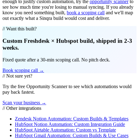
enough to justify custom automation, try the
opportunity scanner
to
see how much time you're losing to manual syncing. If you already
know you need something built,
book a scoping call
and we'll map
out exactly what a Sinqra build would cost and deliver.
// Want this built?
Custom
Freshdesk
×
Hubspot
build, shipped in 2-3
weeks.
Fixed quote after a 30-min scoping call. No pitch deck.
Book scoping call →
// Not sure yet?
Try the free Opportunity Scanner to see which automations would
pay back fastest.
Scan your business →
// Other integrations
Zendesk Notion Automation: Custom Builds & Templates
HubSpot Notion Automation: Custom Integration Guide
HubSpot Airtable Automation: Custom vs Template
HubSpot Gmail Automation: Custom Builds & Use Cases