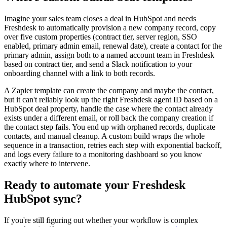
Imagine your sales team closes a deal in HubSpot and needs
Freshdesk to automatically provision a new company record, copy
over five custom properties (contract tier, server region, SSO
enabled, primary admin email, renewal date), create a contact for the
primary admin, assign both to a named account team in Freshdesk
based on contract tier, and send a Slack notification to your
onboarding channel with a link to both records.
A Zapier template can create the company and maybe the contact,
but it can't reliably look up the right Freshdesk agent ID based on a
HubSpot deal property, handle the case where the contact already
exists under a different email, or roll back the company creation if
the contact step fails. You end up with orphaned records, duplicate
contacts, and manual cleanup. A custom build wraps the whole
sequence in a transaction, retries each step with exponential backoff,
and logs every failure to a monitoring dashboard so you know
exactly where to intervene.
Ready to automate your Freshdesk
HubSpot sync?
If you're still figuring out whether your workflow is complex