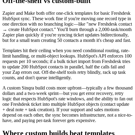
Off-the-shelf vs custom-built
Zapier and Make both offer one-click templates for basic Freshdesk
HubSpot sync. These work fine if you're moving one record type in
one direction with no branching logic—like "new Freshdesk contact
→ create HubSpot contact." You'll burn through a 2,000-task/month
Zapier plan quickly if you're syncing ticket updates bidirectionally,
but for a small team creating 50 contacts a month it's cheap and fast.
Templates hit their ceiling when you need conditional routing, rate-
limit handling, or multi-object lookups. HubSpot's API enforces 100
requests per 10 seconds; if a bulk ticket import from Freshdesk tries
to update 200 HubSpot contacts in parallel, half the calls fail and
your Zap errors out. Off-the-shelf tools retry blindly, rack up task
counts, and don't queue intelligently.
A custom Sinqra build costs more upfront—typically a few thousand
dollars and a two-week sprint—but you get error recovery, retry
logic that respects HubSpot's rate windows, and the ability to fan out
one Freshdesk ticket into multiple HubSpot objects (contact update
+ deal note + task creation). If your support and sales motions
depend on each other, the sync becomes infrastructure, not a nice-to-
have, and paying per-task forever gets expensive.
Where custom builds beat templates