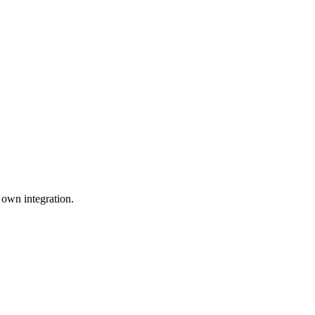
 own integration.