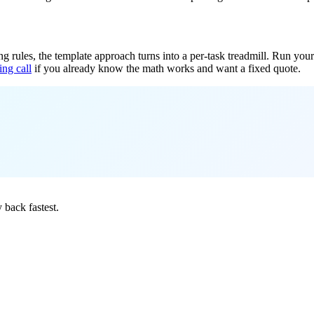
ing rules, the template approach turns into a per-task treadmill. Run y
ing call
if you already know the math works and want a fixed quote.
.
back fastest.