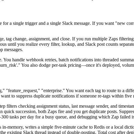
 for a single trigger and a single Slack message. If you want "new conv
tag change, assignment, and close. If you run multiple Zaps filtering o
until you realize every filter, lookup, and Slack post counts separately.
rop messages.
e. You handle webhook retries, batch notifications into threaded summa
hurn_risk'." You also dodge per-task pricing—once it's deployed, volume
g," "feature_request," "enterprise." You want each tag to route to a diff
 want to suppress duplicate notifications if someone re-tags within five
ep filters checking assignment status, last message sender, and timesta
 in quick succession, both Zaps fire and you get duplicate posts. Suppres
0–300 tasks per day for a busy queue, and debugging which Zap failed i
in-memory, writes a simple five-minute cache to Redis or a local dictiona
its the existing Slack thread instead of double-posting. Total cost after