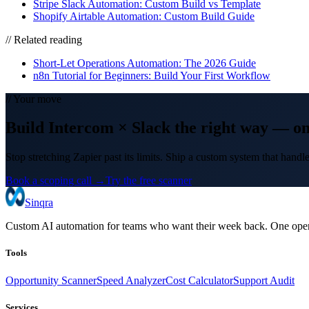
Stripe Slack Automation: Custom Build vs Template
Shopify Airtable Automation: Custom Build Guide
// Related reading
Short-Let Operations Automation: The 2026 Guide
n8n Tutorial for Beginners: Build Your First Workflow
// Your move
Build
Intercom
×
Slack
the right way
— on
Stop stretching Zapier past its limits. Ship a custom system that hand
Book a scoping call →
Try the free scanner
Sinqra
Custom AI automation for teams who want their week back. One oper
Tools
Opportunity Scanner
Speed Analyzer
Cost Calculator
Support Audit
Services