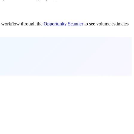
our workflow through the
Opportunity Scanner
to see volume estimates