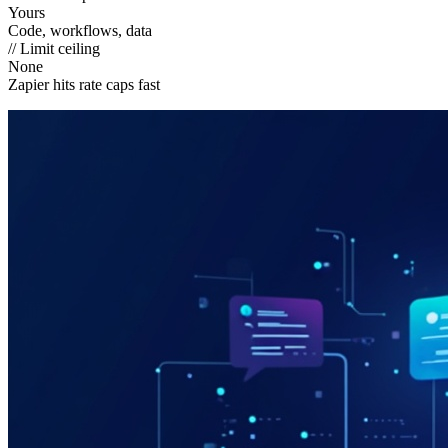
Yours
Code, workflows, data
// Limit ceiling
None
Zapier hits rate caps fast