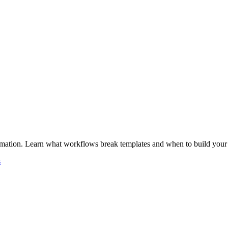
omation. Learn what workflows break templates and when to build your
s