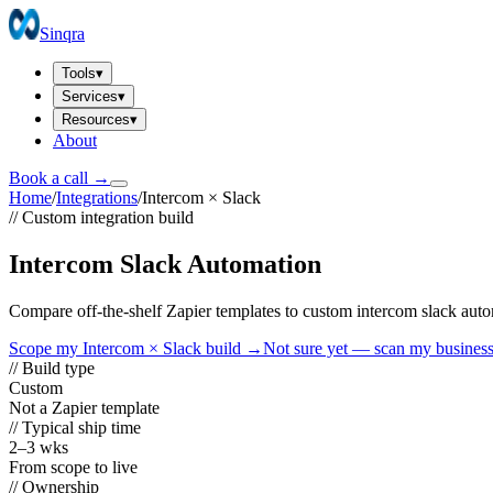
Sinqra
Tools
▾
Services
▾
Resources
▾
About
Book a call →
Home
/
Integrations
/
Intercom
×
Slack
// Custom integration build
Intercom Slack Automation
Compare off-the-shelf Zapier templates to custom intercom slack aut
Scope my
Intercom
×
Slack
build →
Not sure yet — scan my busines
// Build type
Custom
Not a Zapier template
// Typical ship time
2–3 wks
From scope to live
// Ownership