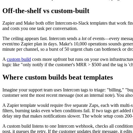
Off-the-shelf vs custom-built
Zapier and Make both offer Intercom-to-Slack templates that work fine
and costs you one task per conversation.
The ceiling appears fast. Intercom sends a
lot
of events—every message, 
event/mo Zapier plan in days. Make's 10,000 operations sounds generous 
minute per channel, so a burst of 50 urgent chats can bottleneck or d
A
custom build
costs more upfront but runs on your own infrastructur
logic like "only notify if the customer's MRR > $500 and the tag is 'c
Where custom builds beat templates
Imagine your support team uses Intercom tags to triage: "billing," "bu
customer sent the most recent message (not an internal note). You also
A Zapier template would require five separate Zaps, each with multi-st
filters, burning tasks even when conditions fail. If two tags get added
delay step that makes notifications slower. The whole setup costs 20
A custom build listens to one Intercom webhook, checks all conditions 
post, it queues the retry. If the customer updates their message, it ed