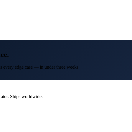
ce.
les every edge case — in under three weeks.
ator. Ships worldwide.