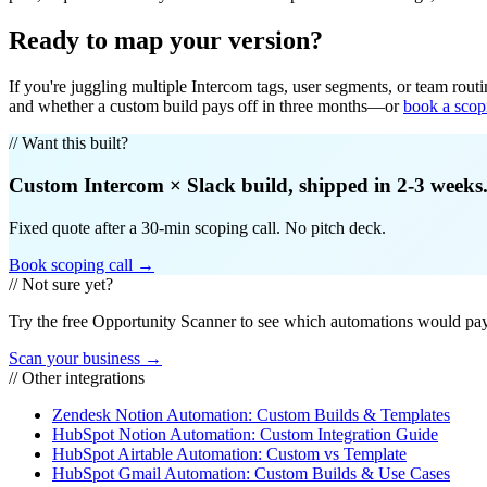
Ready to map your version?
If you're juggling multiple Intercom tags, user segments, or team rout
and whether a custom build pays off in three months—or
book a scop
// Want this built?
Custom
Intercom
×
Slack
build, shipped in 2-3 weeks
Fixed quote after a 30-min scoping call. No pitch deck.
Book scoping call →
// Not sure yet?
Try the free Opportunity Scanner to see which automations would pay 
Scan your business →
// Other integrations
Zendesk Notion Automation: Custom Builds & Templates
HubSpot Notion Automation: Custom Integration Guide
HubSpot Airtable Automation: Custom vs Template
HubSpot Gmail Automation: Custom Builds & Use Cases