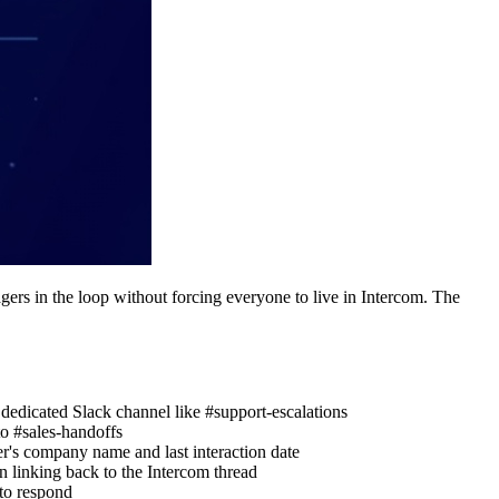
ers in the loop without forcing everyone to live in Intercom. The
dedicated Slack channel like #support-escalations
to #sales-handoffs
r's company name and last interaction date
n linking back to the Intercom thread
 to respond