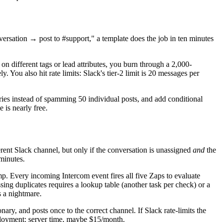
ersation → post to #support," a template does the job in ten minutes
n different tags or lead attributes, you burn through a 2,000-
 You also hit rate limits: Slack's tier-2 limit is 20 messages per
ries instead of spamming 50 individual posts, and add conditional
 is nearly free.
erent Slack channel, but only if the conversation is unassigned
and
the
 minutes.
mp. Every incoming Intercom event fires all five Zaps to evaluate
sing duplicates requires a lookup table (another task per check) or a
s a nightmare.
ry, and posts once to the correct channel. If Slack rate-limits the
 deployment: server time, maybe $15/month.