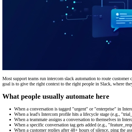
Most support teams run intercom slack automation to route customer c
goal is to give the right context to the right people in Slack, where 
What people usually automate here
When a conversation is tagged "urgent" or "enterprise" in Inte
When a lead's Intercom profile hits a lifecycle stage (e.g., "tr
When a teammate assigns a conversation to themselves in Inter
When a specific conversation tag gets added (e.g., "feature_req
When a customer replies after 48+ hours of silence, ping the as