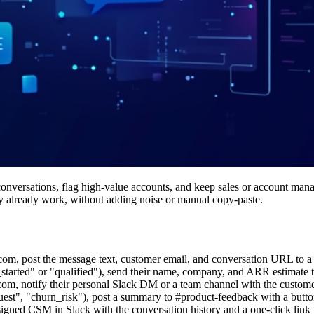
onversations, flag high-value accounts, and keep sales or account manag
they already work, without adding noise or manual copy-paste.
rcom, post the message text, customer email, and conversation URL to a 
ial_started" or "qualified"), send their name, company, and ARR estimate 
com, notify their personal Slack DM or a team channel with the custome
uest", "churn_risk"), post a summary to #product-feedback with a butto
signed CSM in Slack with the conversation history and a one-click link