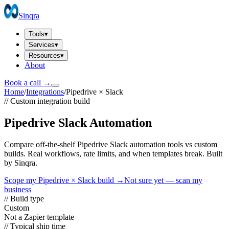
Sinqra
Tools
▾
Services
▾
Resources
▾
About
Book a call →
Home
/
Integrations
/
Pipedrive
×
Slack
// Custom integration build
Pipedrive Slack Automation
Compare off-the-shelf Pipedrive Slack automation tools vs custom
builds. Real workflows, rate limits, and when templates break. Built
by Sinqra.
Scope my
Pipedrive
×
Slack
build →
Not sure yet — scan my
business
// Build type
Custom
Not a Zapier template
// Typical ship time