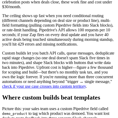
celebration posts when deals close, these work fine and cost under
$30/month.
The ceiling shows up fast when you need conditional routing
(different channels depending on deal size or product line), multi-
field formatting (pulling custom Pipedrive fields into Slack blocks),
or rate-limit handling. Pipedrive's API allows 100 requests per 10
seconds; if your Zap fires on every deal update and you have 40
active deals being touched simultaneously during morning standup,
you'll hit 429 errors and missing notifications.
Custom builds let you batch API calls, queue messages, deduplicate
rapid stage changes (so one deal doesn't spam Slack five times in
two minutes), and shape Slack blocks with buttons that write data
back into Pipedrive. Upfront cost is higher—figure a few thousand
for scoping and build—but there's no monthly task tax, and you
own the logic forever. If you're running more than three concurrent
automations or need anything beyond "trigger → single message,"
check if your use case crosses into custom territory
.
Where custom builds beat templates
Picture this: your sales team uses a custom Pipedrive field called
to tag which product was demoed. You want lost
demo_product