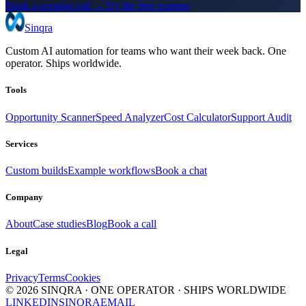
Book a scoping call →
Try the free scanner
Sinqra
Custom AI automation for teams who want their week back. One
operator. Ships worldwide.
Tools
Opportunity Scanner
Speed Analyzer
Cost Calculator
Support Audit
Services
Custom builds
Example workflows
Book a chat
Company
About
Case studies
Blog
Book a call
Legal
Privacy
Terms
Cookies
©
2026
SINQRA · ONE OPERATOR · SHIPS WORLDWIDE
LINKEDIN
SINQRA
EMAIL