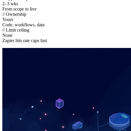
2–3 wks
From scope to live
// Ownership
Yours
Code, workflows, data
// Limit ceiling
None
Zapier hits rate caps fast