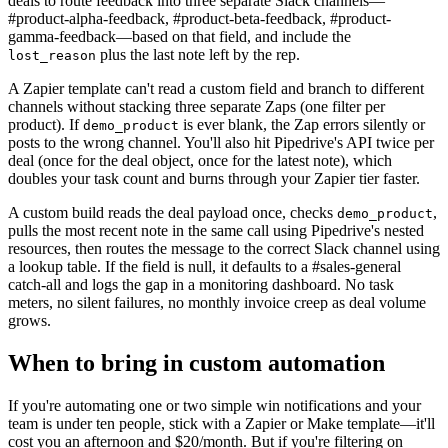
deals to route feedback into three separate Slack channels—
#product-alpha-feedback, #product-beta-feedback, #product-
gamma-feedback—based on that field, and include the
plus the last note left by the rep.
lost_reason
A Zapier template can't read a custom field and branch to different
channels without stacking three separate Zaps (one filter per
product). If
is ever blank, the Zap errors silently or
demo_product
posts to the wrong channel. You'll also hit Pipedrive's API twice per
deal (once for the deal object, once for the latest note), which
doubles your task count and burns through your Zapier tier faster.
A custom build reads the deal payload once, checks
,
demo_product
pulls the most recent note in the same call using Pipedrive's nested
resources, then routes the message to the correct Slack channel using
a lookup table. If the field is null, it defaults to a #sales-general
catch-all and logs the gap in a monitoring dashboard. No task
meters, no silent failures, no monthly invoice creep as deal volume
grows.
When to bring in custom automation
If you're automating one or two simple win notifications and your
team is under ten people, stick with a Zapier or Make template—it'll
cost you an afternoon and $20/month. But if you're filtering on