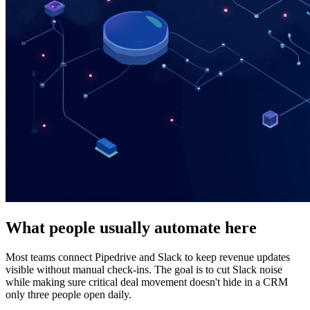
What people usually automate here
Most teams connect Pipedrive and Slack to keep revenue updates
visible without manual check-ins. The goal is to cut Slack noise
while making sure critical deal movement doesn't hide in a CRM
only three people open daily.