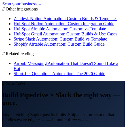
Scan your business →
// Other integrations
Zendesk Notion Automation: Custom Builds & Templates
HubSpot Notion Automation: Custom Integration Guide
HubSpot Airtable Automation: Custom vs Template
HubSpot Gmail Automation: Custom Builds & Use Cases
Stripe Slack Automation: Custom Build vs Template
Shopify Airtable Automation: Custom Build Guide
// Related reading
Airbnb Messaging Automation That Doesn't Sound Like a
Bot
Short-Let Operations Automation: The 2026 Guide
// Your move
Build
Pipedrive
×
Slack
the right way
—
once.
Stop stretching Zapier past its limits. Ship a custom system that
handles every edge case — in under three weeks.