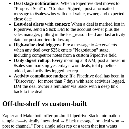
Deal stage notifications
: When a Pipedrive deal moves to
"Proposal Sent" or "Contract Signed," post a formatted
message to #sales-wins with deal value, owner, and expected
close date
Lost-deal alerts with context
: When a deal is marked lost in
Pipedrive, send a Slack DM to the account owner plus the
sales manager, pulling in the lost_reason field and last activity
date for post-mortem follow-up
High-value deal triggers
: Fire a message to #exec-alerts
when any deal over $25k enters "Negotiation" stage,
including competitor notes from a custom Pipedrive field
Daily digest rollup
: Every morning at 8 AM, post a thread in
#sales summarizing yesterday's won deals, total pipeline
added, and activities logged per rep
Activity compliance nudges
: If a Pipedrive deal has been in
"Discovery" for more than 7 days with zero activities logged,
DM the deal owner a reminder via Slack with a deep link
back to the deal
Off-the-shelf vs custom-built
Zapier and Make both offer pre-built Pipedrive Slack automation
templates—typically "new deal → Slack message" or "deal won →
post to channel." For a single sales rep or a team that just wants