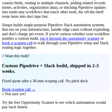
custom fields, routing to multiple channels, pulling related records
(notes, activities, organization data), or stitching Pipedrive updates
into multi-step workflows that touch other tools, the off-the-shelf
route turns into duct tape fast.
Sinqra builds single-purpose Pipedrive Slack automation systems
that run on your infrastructure, handle edge cases without exploding,
and don't charge per event. If you're curious whether your workflow
justifies a custom build,
run it through the opportunity scanner
or
book a scoping call
to walk through your Pipedrive setup and Slack
routing logic together.
// Want this built?
Custom
Pipedrive
×
Slack
build, shipped in 2-3
weeks.
Fixed quote after a 30-min scoping call. No pitch deck.
Book scoping call →
// Not sure yet?
Try the free Opportunity Scanner to see which automations would
pay back fastest.