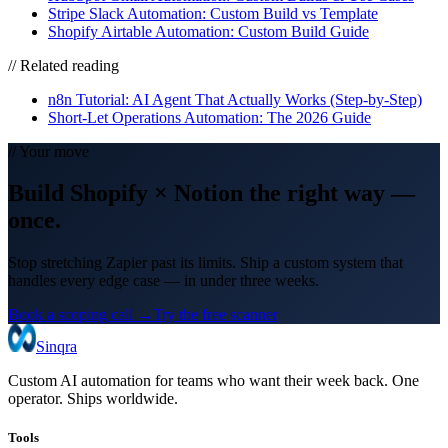
Stripe Slack Automation: Custom Build vs Template
Shopify Airtable Automation: Custom Build Guide
// Related reading
n8n Tutorial: AI Agent That Actually Works (Step-by-Step)
Short-Let Operations Automation: The 2026 Guide
// Your move
Build
Shopify
×
Notion
the right way
—
once.
Stop stretching Zapier past its limits. Ship a custom system that
handles every edge case — in under three weeks.
Book a scoping call →
Try the free scanner
Sinqra
Custom AI automation for teams who want their week back. One
operator. Ships worldwide.
Tools