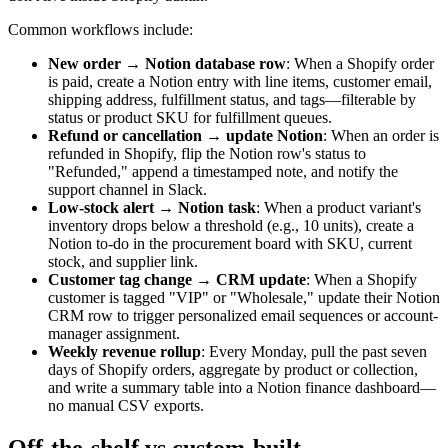
Common workflows include:
New order → Notion database row
: When a Shopify order
is paid, create a Notion entry with line items, customer email,
shipping address, fulfillment status, and tags—filterable by
status or product SKU for fulfillment queues.
Refund or cancellation → update Notion
: When an order is
refunded in Shopify, flip the Notion row's status to
"Refunded," append a timestamped note, and notify the
support channel in Slack.
Low-stock alert → Notion task
: When a product variant's
inventory drops below a threshold (e.g., 10 units), create a
Notion to-do in the procurement board with SKU, current
stock, and supplier link.
Customer tag change → CRM update
: When a Shopify
customer is tagged "VIP" or "Wholesale," update their Notion
CRM row to trigger personalized email sequences or account-
manager assignment.
Weekly revenue rollup
: Every Monday, pull the past seven
days of Shopify orders, aggregate by product or collection,
and write a summary table into a Notion finance dashboard—
no manual CSV exports.
Off-the-shelf vs custom-built