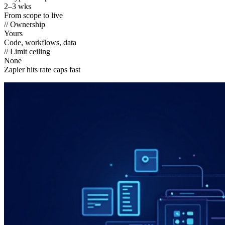
2–3 wks
From scope to live
// Ownership
Yours
Code, workflows, data
// Limit ceiling
None
Zapier hits rate caps fast