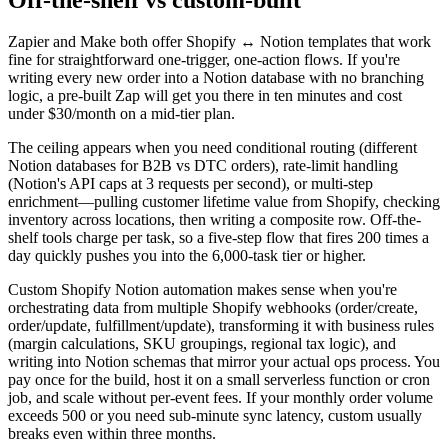
Zapier and Make both offer Shopify ↔ Notion templates that work
fine for straightforward one-trigger, one-action flows. If you're
writing every new order into a Notion database with no branching
logic, a pre-built Zap will get you there in ten minutes and cost
under $30/month on a mid-tier plan.
The ceiling appears when you need conditional routing (different
Notion databases for B2B vs DTC orders), rate-limit handling
(Notion's API caps at 3 requests per second), or multi-step
enrichment—pulling customer lifetime value from Shopify, checking
inventory across locations, then writing a composite row. Off-the-
shelf tools charge per task, so a five-step flow that fires 200 times a
day quickly pushes you into the 6,000-task tier or higher.
Custom Shopify Notion automation makes sense when you're
orchestrating data from multiple Shopify webhooks (order/create,
order/update, fulfillment/update), transforming it with business rules
(margin calculations, SKU groupings, regional tax logic), and
writing into Notion schemas that mirror your actual ops process. You
pay once for the build, host it on a small serverless function or cron
job, and scale without per-event fees. If your monthly order volume
exceeds 500 or you need sub-minute sync latency, custom usually
breaks even within three months.