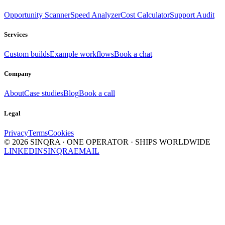
Opportunity Scanner
Speed Analyzer
Cost Calculator
Support Audit
Services
Custom builds
Example workflows
Book a chat
Company
About
Case studies
Blog
Book a call
Legal
Privacy
Terms
Cookies
©
2026
SINQRA · ONE OPERATOR · SHIPS WORLDWIDE
LINKEDIN
SINQRA
EMAIL