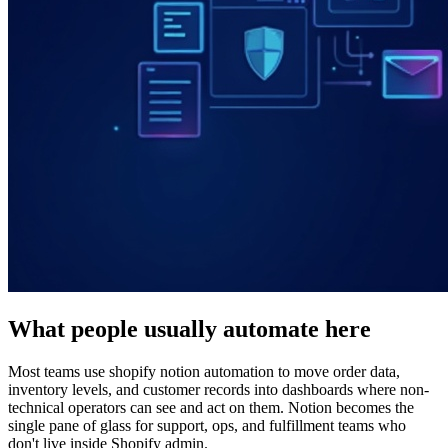
What people usually automate here
Most teams use shopify notion automation to move order data,
inventory levels, and customer records into dashboards where non-
technical operators can see and act on them. Notion becomes the
single pane of glass for support, ops, and fulfillment teams who
don't live inside Shopify admin.