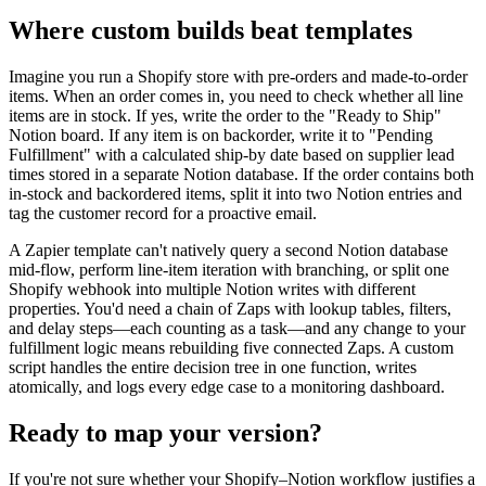
Where custom builds beat templates
Imagine you run a Shopify store with pre-orders and made-to-order
items. When an order comes in, you need to check whether all line
items are in stock. If yes, write the order to the "Ready to Ship"
Notion board. If any item is on backorder, write it to "Pending
Fulfillment" with a calculated ship-by date based on supplier lead
times stored in a separate Notion database. If the order contains both
in-stock and backordered items, split it into two Notion entries and
tag the customer record for a proactive email.
A Zapier template can't natively query a second Notion database
mid-flow, perform line-item iteration with branching, or split one
Shopify webhook into multiple Notion writes with different
properties. You'd need a chain of Zaps with lookup tables, filters,
and delay steps—each counting as a task—and any change to your
fulfillment logic means rebuilding five connected Zaps. A custom
script handles the entire decision tree in one function, writes
atomically, and logs every edge case to a monitoring dashboard.
Ready to map your version?
If you're not sure whether your Shopify–Notion workflow justifies a