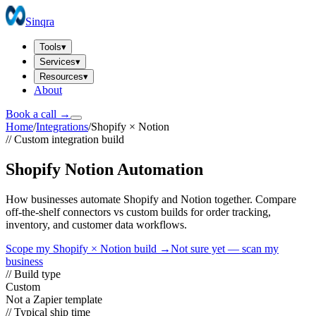
Sinqra
Tools
▾
Services
▾
Resources
▾
About
Book a call →
Home
/
Integrations
/
Shopify
×
Notion
// Custom integration build
Shopify Notion Automation
How businesses automate Shopify and Notion together. Compare
off-the-shelf connectors vs custom builds for order tracking,
inventory, and customer data workflows.
Scope my
Shopify
×
Notion
build →
Not sure yet — scan my
business
// Build type
Custom
Not a Zapier template
// Typical ship time