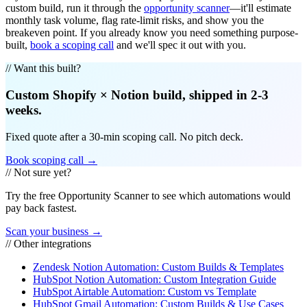
custom build, run it through the
opportunity scanner
—it'll estimate
monthly task volume, flag rate-limit risks, and show you the
breakeven point. If you already know you need something purpose-
built,
book a scoping call
and we'll spec it out with you.
// Want this built?
Custom
Shopify
×
Notion
build, shipped in 2-3
weeks.
Fixed quote after a 30-min scoping call. No pitch deck.
Book scoping call →
// Not sure yet?
Try the free Opportunity Scanner to see which automations would
pay back fastest.
Scan your business →
// Other integrations
Zendesk Notion Automation: Custom Builds & Templates
HubSpot Notion Automation: Custom Integration Guide
HubSpot Airtable Automation: Custom vs Template
HubSpot Gmail Automation: Custom Builds & Use Cases