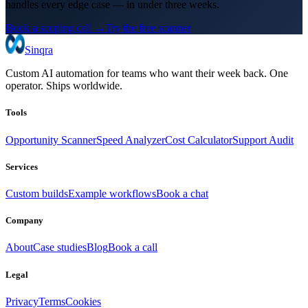
handles every edge case — in under three weeks.
Book a scoping call →
Try the free scanner
Sinqra
Custom AI automation for teams who want their week back. One
operator. Ships worldwide.
Tools
Opportunity Scanner
Speed Analyzer
Cost Calculator
Support Audit
Services
Custom builds
Example workflows
Book a chat
Company
About
Case studies
Blog
Book a call
Legal
Privacy
Terms
Cookies