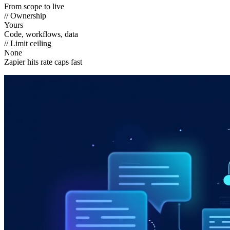
From scope to live
// Ownership
Yours
Code, workflows, data
// Limit ceiling
None
Zapier hits rate caps fast