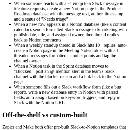
When someone reacts with a ✅ emoji to a Slack message in
#feature-requests, create a new Notion page in the Product
Roadmap database with the message text, author, timestamp,
and a status of "Needs triage"
When a new row appears in a Notion database (like a content
calendar), send a formatted Slack message to #marketing with
publish date, title, and assigned owner, then thread replies
back as Notion comments
When a weekly standup thread in Slack hits 10+ replies, auto-
create a Notion page in the Meeting Notes folder with all
threaded messages formatted as bullet points and tag the
channel owner
When a Notion task in the Sprint database moves to
"Blocked," post an @-mention alert in the team's Slack
channel with the blocker reason and a link back to the Notion
page
When someone fills out a Slack workflow form (like a bug
report), write a new database entry in Notion with parsed
fields, auto-assign based on keyword triggers, and reply in
Slack with the Notion URL
Off-the-shelf vs custom-built
Zapier and Make both offer pre-built Slack-to-Notion templates that