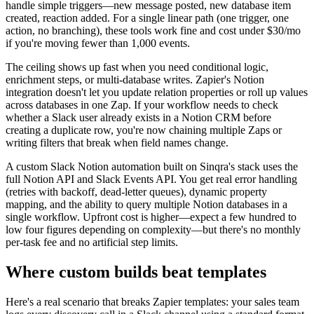
handle simple triggers—new message posted, new database item
created, reaction added. For a single linear path (one trigger, one
action, no branching), these tools work fine and cost under $30/mo
if you're moving fewer than 1,000 events.
The ceiling shows up fast when you need conditional logic,
enrichment steps, or multi-database writes. Zapier's Notion
integration doesn't let you update relation properties or roll up values
across databases in one Zap. If your workflow needs to check
whether a Slack user already exists in a Notion CRM before
creating a duplicate row, you're now chaining multiple Zaps or
writing filters that break when field names change.
A custom Slack Notion automation built on Sinqra's stack uses the
full Notion API and Slack Events API. You get real error handling
(retries with backoff, dead-letter queues), dynamic property
mapping, and the ability to query multiple Notion databases in a
single workflow. Upfront cost is higher—expect a few hundred to
low four figures depending on complexity—but there's no monthly
per-task fee and no artificial step limits.
Where custom builds beat templates
Here's a real scenario that breaks Zapier templates: your sales team