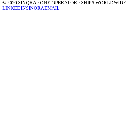
©
2026
SINQRA · ONE OPERATOR · SHIPS WORLDWIDE
LINKEDIN
SINQRA
EMAIL