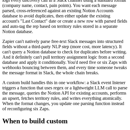
logs every discovery call in a Slack channel using a standard format
(company name, contact, pain points). You want each message
parsed, cross-referenced against an existing Notion Accounts
database to avoid duplicates, then either update the existing
account's "Last Contact" date or create a new row with parsed fields
and auto-tag the rep based on territory rules stored in a separate
Notion database.
Zapier can't natively parse free-text Slack messages into structured
fields without a third-party NLP step (more cost, more latency). It
can't query a Notion database to check for duplicates before writing.
And it definitely can't pull territory assignment logic from a second
database and apply it conditionally. You'd need five or six Zaps with
webhooks bouncing between them, and every time someone tweaks
the message format in Slack, the whole chain breaks.
A custom build handles this in one workflow: a Slack event listener
triggers a function that uses regex or a lightweight LLM call to parse
the message, queries the Notion API for existing accounts, performs
an upsert, fetches territory rules, and writes everything atomically.
When the format changes, you update one parsing function instead
of reconfiguring six Zaps.
When to build custom