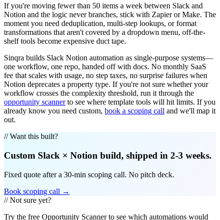
If you're moving fewer than 50 items a week between Slack and
Notion and the logic never branches, stick with Zapier or Make. The
moment you need deduplication, multi-step lookups, or format
transformations that aren't covered by a dropdown menu, off-the-
shelf tools become expensive duct tape.
Sinqra builds Slack Notion automation as single-purpose systems—
one workflow, one repo, handed off with docs. No monthly SaaS
fee that scales with usage, no step taxes, no surprise failures when
Notion deprecates a property type. If you're not sure whether your
workflow crosses the complexity threshold, run it through the
opportunity scanner
to see where template tools will hit limits. If you
already know you need custom,
book a scoping call
and we'll map it
out.
// Want this built?
Custom
Slack
×
Notion
build, shipped in 2-3 weeks.
Fixed quote after a 30-min scoping call. No pitch deck.
Book scoping call →
// Not sure yet?
Try the free Opportunity Scanner to see which automations would