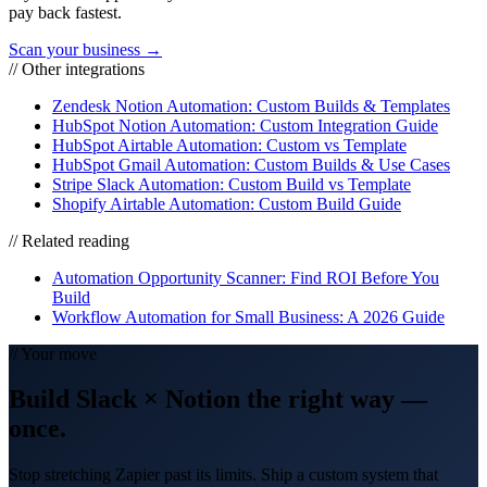
pay back fastest.
Scan your business →
// Other integrations
Zendesk Notion Automation: Custom Builds & Templates
HubSpot Notion Automation: Custom Integration Guide
HubSpot Airtable Automation: Custom vs Template
HubSpot Gmail Automation: Custom Builds & Use Cases
Stripe Slack Automation: Custom Build vs Template
Shopify Airtable Automation: Custom Build Guide
// Related reading
Automation Opportunity Scanner: Find ROI Before You
Build
Workflow Automation for Small Business: A 2026 Guide
// Your move
Build
Slack
×
Notion
the right way
—
once.
Stop stretching Zapier past its limits. Ship a custom system that