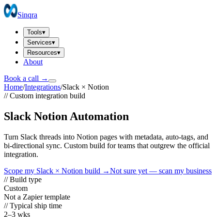
Sinqra
Tools
▾
Services
▾
Resources
▾
About
Book a call →
Home
/
Integrations
/
Slack
×
Notion
// Custom integration build
Slack Notion Automation
Turn Slack threads into Notion pages with metadata, auto-tags, and
bi-directional sync. Custom build for teams that outgrew the official
integration.
Scope my
Slack
×
Notion
build →
Not sure yet — scan my business
// Build type
Custom
Not a Zapier template
// Typical ship time
2–3 wks