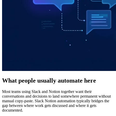
What people usually automate here
Most teams using Slack and Notion together want their
conversations and decisions to land somewhere permanent without
manual copy-paste. Slack Notion automation typically bridges the
gap between where work gets discussed and where it gets
documented.