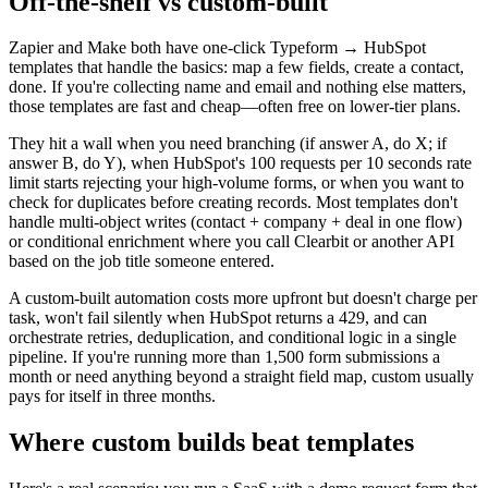
Off-the-shelf vs custom-built
Zapier and Make both have one-click Typeform → HubSpot
templates that handle the basics: map a few fields, create a contact,
done. If you're collecting name and email and nothing else matters,
those templates are fast and cheap—often free on lower-tier plans.
They hit a wall when you need branching (if answer A, do X; if
answer B, do Y), when HubSpot's 100 requests per 10 seconds rate
limit starts rejecting your high-volume forms, or when you want to
check for duplicates before creating records. Most templates don't
handle multi-object writes (contact + company + deal in one flow)
or conditional enrichment where you call Clearbit or another API
based on the job title someone entered.
A custom-built automation costs more upfront but doesn't charge per
task, won't fail silently when HubSpot returns a 429, and can
orchestrate retries, deduplication, and conditional logic in a single
pipeline. If you're running more than 1,500 form submissions a
month or need anything beyond a straight field map, custom usually
pays for itself in three months.
Where custom builds beat templates