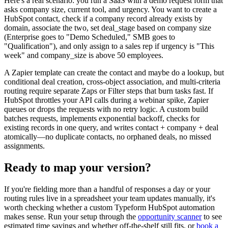
Here's a real scenario: you run a SaaS with a demo request form that
asks company size, current tool, and urgency. You want to create a
HubSpot contact, check if a company record already exists by
domain, associate the two, set deal_stage based on company size
(Enterprise goes to "Demo Scheduled," SMB goes to
"Qualification"), and only assign to a sales rep if urgency is "This
week" and company_size is above 50 employees.
A Zapier template can create the contact and maybe do a lookup, but
conditional deal creation, cross-object association, and multi-criteria
routing require separate Zaps or Filter steps that burn tasks fast. If
HubSpot throttles your API calls during a webinar spike, Zapier
queues or drops the requests with no retry logic. A custom build
batches requests, implements exponential backoff, checks for
existing records in one query, and writes contact + company + deal
atomically—no duplicate contacts, no orphaned deals, no missed
assignments.
Ready to map your version?
If you're fielding more than a handful of responses a day or your
routing rules live in a spreadsheet your team updates manually, it's
worth checking whether a custom Typeform HubSpot automation
makes sense. Run your setup through the
opportunity scanner
to see
estimated time savings and whether off-the-shelf still fits, or
book a