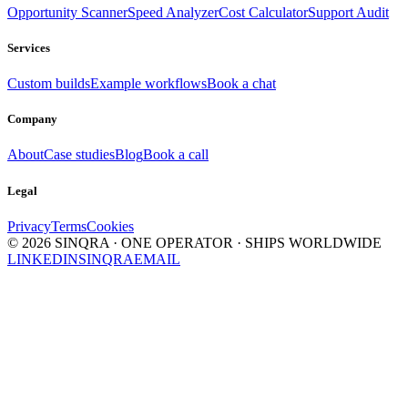
Opportunity Scanner
Speed Analyzer
Cost Calculator
Support Audit
Services
Custom builds
Example workflows
Book a chat
Company
About
Case studies
Blog
Book a call
Legal
Privacy
Terms
Cookies
©
2026
SINQRA · ONE OPERATOR · SHIPS WORLDWIDE
LINKEDIN
SINQRA
EMAIL