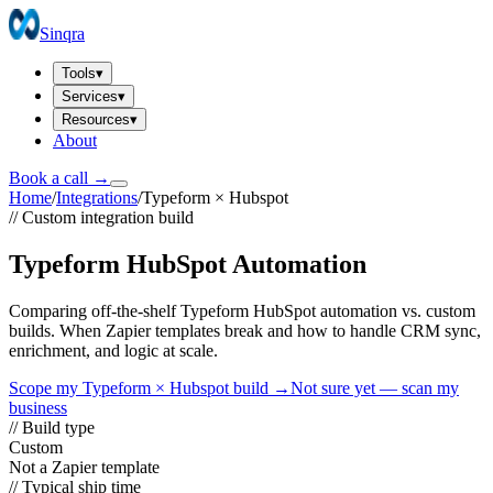
Sinqra
Tools
▾
Services
▾
Resources
▾
About
Book a call →
Home
/
Integrations
/
Typeform
×
Hubspot
// Custom integration build
Typeform HubSpot Automation
Comparing off-the-shelf Typeform HubSpot automation vs. custom
builds. When Zapier templates break and how to handle CRM sync,
enrichment, and logic at scale.
Scope my
Typeform
×
Hubspot
build →
Not sure yet — scan my
business
// Build type
Custom
Not a Zapier template
// Typical ship time