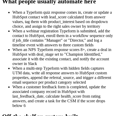
What people usually automate here
When a Typeform quiz response comes in, create or update a
HubSpot contact with lead_score calculated from answer
values, tag them with product_interest based on dropdown
choice, and assign to the right sales owner by territory
When a webinar registration Typeform is submitted, add the
contact to HubSpot, enroll them in a workflow sequence only
if job_title contains "Manager" or "Director," and log a
timeline event with answers to three custom fields
When an NPS Typeform response scores 8+, create a deal in
HubSpot with deal_stage set to "Champion Identified,"
associate it with the existing contact, and notify the account
owner in Slack
When a multi-step Typeform with hidden fields captures
UTM data, write all response answers to HubSpot custom
properties, append the referral_source, and trigger a different
email sequence per product category selected
When a customer feedback form is completed, update the
associated company record in HubSpot with
last_feedback_date, calculate health_score from rating
answers, and create a task for the CSM if the score drops
below 6