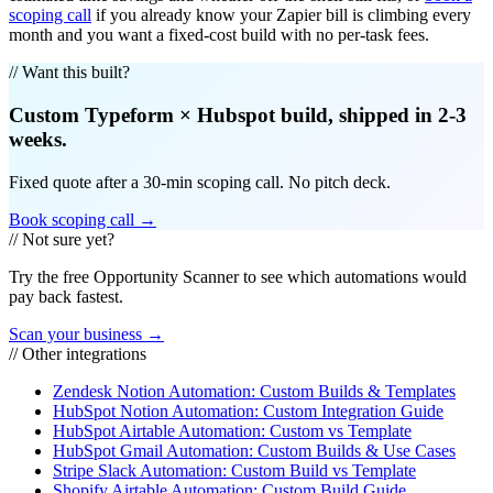
scoping call
if you already know your Zapier bill is climbing every
month and you want a fixed-cost build with no per-task fees.
// Want this built?
Custom
Typeform
×
Hubspot
build, shipped in 2-3
weeks.
Fixed quote after a 30-min scoping call. No pitch deck.
Book scoping call →
// Not sure yet?
Try the free Opportunity Scanner to see which automations would
pay back fastest.
Scan your business →
// Other integrations
Zendesk Notion Automation: Custom Builds & Templates
HubSpot Notion Automation: Custom Integration Guide
HubSpot Airtable Automation: Custom vs Template
HubSpot Gmail Automation: Custom Builds & Use Cases
Stripe Slack Automation: Custom Build vs Template
Shopify Airtable Automation: Custom Build Guide