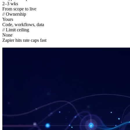
2–3 wks
From scope to live
// Ownership
Yours
Code, workflows, data
// Limit ceiling
None
Zapier hits rate caps fast