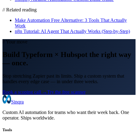
// Related reading
Make Automation Free Alternative: 3 Tools That Actually
Work
n8n Tutorial: AI Agent That Actually Works (Step-by-Step)
// Your move
Build
Typeform
×
Hubspot
the right way
— once.
Stop stretching Zapier past its limits. Ship a custom system that
handles every edge case — in under three weeks.
Book a scoping call →
Try the free scanner
Sinqra
Custom AI automation for teams who want their week back. One
operator. Ships worldwide.
Tools