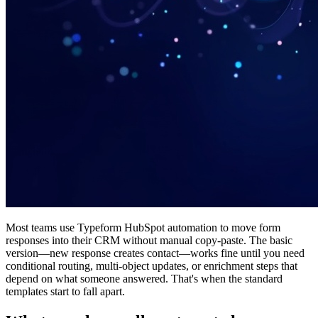
Most teams use Typeform HubSpot automation to move form
responses into their CRM without manual copy-paste. The basic
version—new response creates contact—works fine until you need
conditional routing, multi-object updates, or enrichment steps that
depend on what someone answered. That's when the standard
templates start to fall apart.