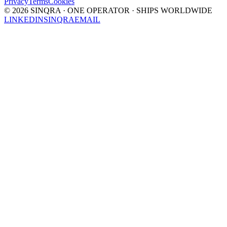
Privacy
Terms
Cookies
©
2026
SINQRA · ONE OPERATOR · SHIPS WORLDWIDE
LINKEDIN
SINQRA
EMAIL