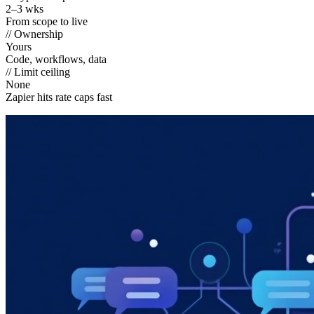
2–3 wks
From scope to live
// Ownership
Yours
Code, workflows, data
// Limit ceiling
None
Zapier hits rate caps fast