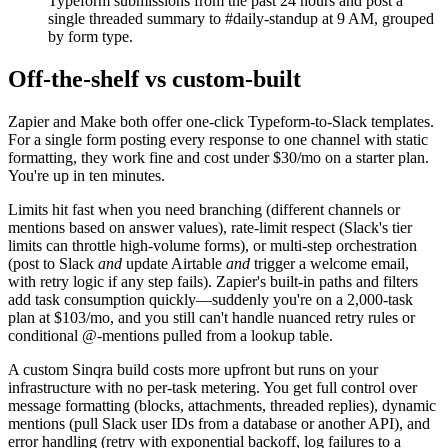
Typeform submissions from the past 24 hours and post a
single threaded summary to #daily-standup at 9 AM, grouped
by form type.
Off-the-shelf vs custom-built
Zapier and Make both offer one-click Typeform-to-Slack templates.
For a single form posting every response to one channel with static
formatting, they work fine and cost under $30/mo on a starter plan.
You're up in ten minutes.
Limits hit fast when you need branching (different channels or
mentions based on answer values), rate-limit respect (Slack's tier
limits can throttle high-volume forms), or multi-step orchestration
(post to Slack
and
update Airtable
and
trigger a welcome email,
with retry logic if any step fails). Zapier's built-in paths and filters
add task consumption quickly—suddenly you're on a 2,000-task
plan at $103/mo, and you still can't handle nuanced retry rules or
conditional @-mentions pulled from a lookup table.
A custom Sinqra build costs more upfront but runs on your
infrastructure with no per-task metering. You get full control over
message formatting (blocks, attachments, threaded replies), dynamic
mentions (pull Slack user IDs from a database or another API), and
error handling (retry with exponential backoff, log failures to a