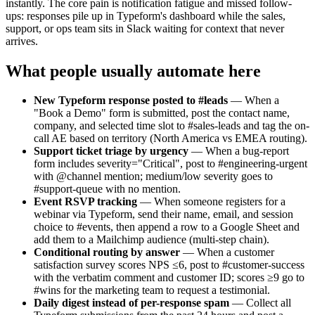
instantly. The core pain is notification fatigue and missed follow-
ups: responses pile up in Typeform's dashboard while the sales,
support, or ops team sits in Slack waiting for context that never
arrives.
What people usually automate here
New Typeform response posted to #leads
— When a
"Book a Demo" form is submitted, post the contact name,
company, and selected time slot to #sales-leads and tag the on-
call AE based on territory (North America vs EMEA routing).
Support ticket triage by urgency
— When a bug-report
form includes severity="Critical", post to #engineering-urgent
with @channel mention; medium/low severity goes to
#support-queue with no mention.
Event RSVP tracking
— When someone registers for a
webinar via Typeform, send their name, email, and session
choice to #events, then append a row to a Google Sheet and
add them to a Mailchimp audience (multi-step chain).
Conditional routing by answer
— When a customer
satisfaction survey scores NPS ≤6, post to #customer-success
with the verbatim comment and customer ID; scores ≥9 go to
#wins for the marketing team to request a testimonial.
Daily digest instead of per-response spam
— Collect all