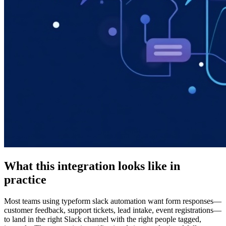
What this integration looks like in
practice
Most teams using typeform slack automation want form responses—
customer feedback, support tickets, lead intake, event registrations—
to land in the right Slack channel with the right people tagged,