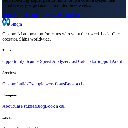
Stop stretching Zapier past its limits. Ship a custom system that
handles every edge case — in under three weeks.
Book a scoping call →
Try the free scanner
Sinqra
Custom AI automation for teams who want their week back. One
operator. Ships worldwide.
Tools
Opportunity Scanner
Speed Analyzer
Cost Calculator
Support Audit
Services
Custom builds
Example workflows
Book a chat
Company
About
Case studies
Blog
Book a call
Legal