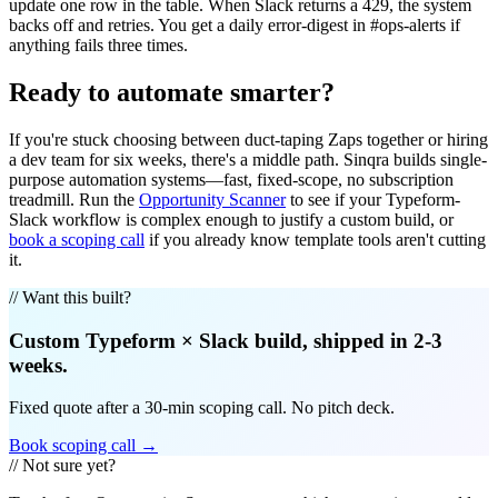
update one row in the table. When Slack returns a 429, the system
backs off and retries. You get a daily error-digest in #ops-alerts if
anything fails three times.
Ready to automate smarter?
If you're stuck choosing between duct-taping Zaps together or hiring
a dev team for six weeks, there's a middle path. Sinqra builds single-
purpose automation systems—fast, fixed-scope, no subscription
treadmill. Run the
Opportunity Scanner
to see if your Typeform-
Slack workflow is complex enough to justify a custom build, or
book a scoping call
if you already know template tools aren't cutting
it.
// Want this built?
Custom
Typeform
×
Slack
build, shipped in 2-3
weeks.
Fixed quote after a 30-min scoping call. No pitch deck.
Book scoping call →
// Not sure yet?