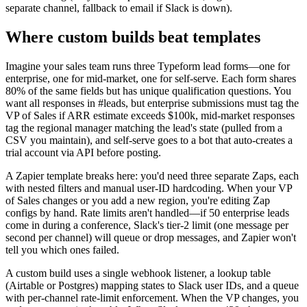
separate channel, fallback to email if Slack is down).
Where custom builds beat templates
Imagine your sales team runs three Typeform lead forms—one for
enterprise, one for mid-market, one for self-serve. Each form shares
80% of the same fields but has unique qualification questions. You
want all responses in #leads, but enterprise submissions must tag the
VP of Sales if ARR estimate exceeds $100k, mid-market responses
tag the regional manager matching the lead's state (pulled from a
CSV you maintain), and self-serve goes to a bot that auto-creates a
trial account via API before posting.
A Zapier template breaks here: you'd need three separate Zaps, each
with nested filters and manual user-ID hardcoding. When your VP
of Sales changes or you add a new region, you're editing Zap
configs by hand. Rate limits aren't handled—if 50 enterprise leads
come in during a conference, Slack's tier-2 limit (one message per
second per channel) will queue or drop messages, and Zapier won't
tell you which ones failed.
A custom build uses a single webhook listener, a lookup table
(Airtable or Postgres) mapping states to Slack user IDs, and a queue
with per-channel rate-limit enforcement. When the VP changes, you