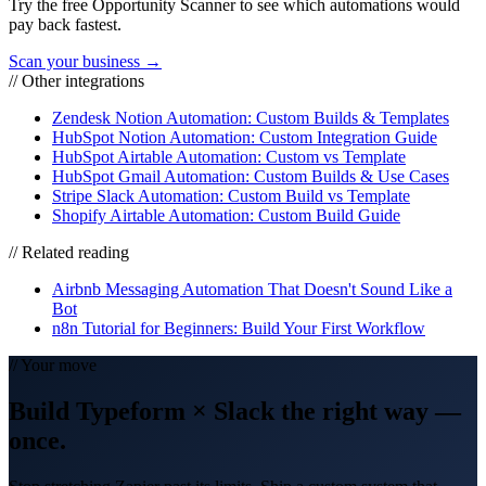
Try the free Opportunity Scanner to see which automations would
pay back fastest.
Scan your business →
// Other integrations
Zendesk Notion Automation: Custom Builds & Templates
HubSpot Notion Automation: Custom Integration Guide
HubSpot Airtable Automation: Custom vs Template
HubSpot Gmail Automation: Custom Builds & Use Cases
Stripe Slack Automation: Custom Build vs Template
Shopify Airtable Automation: Custom Build Guide
// Related reading
Airbnb Messaging Automation That Doesn't Sound Like a
Bot
n8n Tutorial for Beginners: Build Your First Workflow
// Your move
Build
Typeform
×
Slack
the right way
—
once.