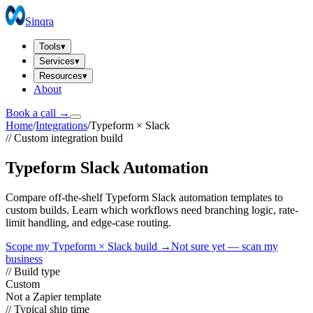
Sinqra
Tools
▾
Services
▾
Resources
▾
About
Book a call →
Home
/
Integrations
/
Typeform
×
Slack
// Custom integration build
Typeform Slack Automation
Compare off-the-shelf Typeform Slack automation templates to
custom builds. Learn which workflows need branching logic, rate-
limit handling, and edge-case routing.
Scope my
Typeform
×
Slack
build →
Not sure yet — scan my
business
// Build type
Custom
Not a Zapier template
// Typical ship time